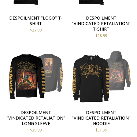
DESPOILMENT "LOGO" T-
DESPOILMENT
SHIRT
"VINDICATED RETALIATION"
T-SHIRT
$
27.99
$
28.99
DESPOILMENT
DESPOILMENT
"VINDICATED RETALIATION"
"VINDICATED RETALIATION"
LONG SLEEVE
HOODIE
$
39.99
$
51.99