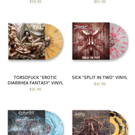
$
39.99
$
51.99
TORSOFUCK "EROTIC
SICK "SPLIT IN TWO" VINYL
DIARRHEA FANTASY" VINYL
$
41.99
$
41.99