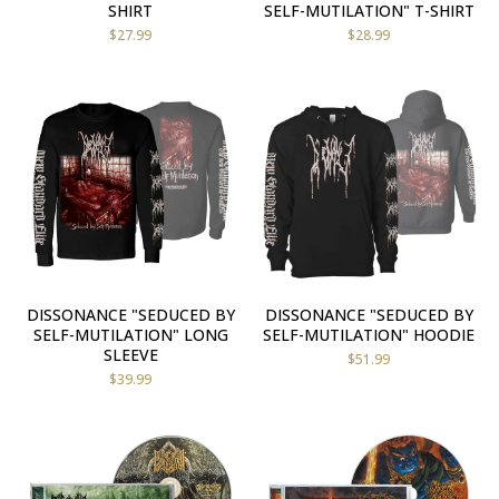
SHIRT
SELF-MUTILATION" T-SHIRT
$
27.99
$
28.99
DISSONANCE "SEDUCED BY
DISSONANCE "SEDUCED BY
SELF-MUTILATION" LONG
SELF-MUTILATION" HOODIE
SLEEVE
$
51.99
$
39.99