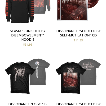
SCASM "PUNISHED BY
DISSONANCE "SEDUCED BY
DISEMBOWELMENT"
SELF-MUTILATION" CD
HOODIE
$
11.99
$
51.99
DISSONANCE "LOGO" T-
DISSONANCE "SEDUCED BY