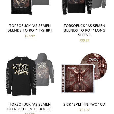
TORSOFUCK "AS SEMEN
TORSOFUCK "AS SEMEN
BLENDS TO ROT" T-SHIRT
BLENDS TO ROT" LONG
SLEEVE
$
28.99
$
39.99
TORSOFUCK "AS SEMEN
SICK "SPLIT IN TWO" CD
BLENDS TO ROT" HOODIE
$
13.99