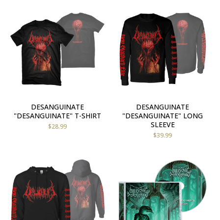
DESANGUINATE
DESANGUINATE
"DESANGUINATE" T-SHIRT
"DESANGUINATE" LONG
SLEEVE
$
28.99
$
39.99