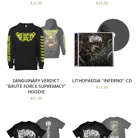
$
28.99
$
39.99
SANGUINARY VERDICT
LITHOPAEDIA "INFERNO" CD
"BRUTE FORCE SUPREMACY"
$
13.99
HOODIE
$
51.99