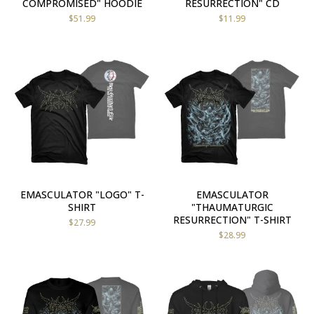
COMPROMISED" HOODIE
RESURRECTION" CD
$
51.99
$
11.99
EMASCULATOR "LOGO" T-
EMASCULATOR
SHIRT
"THAUMATURGIC
RESURRECTION" T-SHIRT
$
27.99
$
28.99