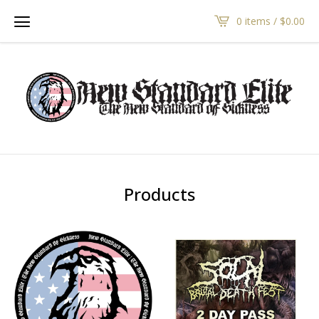
0 items /
$
0.00
Products