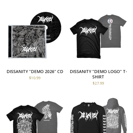
DISSANITY "DEMO 2026" CD
DISSANITY "DEMO LOGO" T-
SHIRT
$
10.99
$
27.99