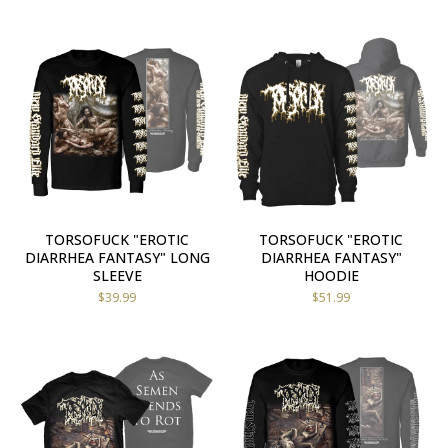
TORSOFUCK "EROTIC
TORSOFUCK "EROTIC
DIARRHEA FANTASY" LONG
DIARRHEA FANTASY"
SLEEVE
HOODIE
$
39.99
$
51.99