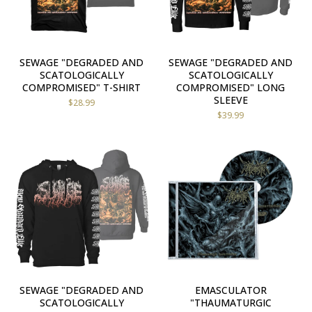
SEWAGE "DEGRADED AND
SEWAGE "DEGRADED AND
SCATOLOGICALLY
SCATOLOGICALLY
COMPROMISED" T-SHIRT
COMPROMISED" LONG
SLEEVE
$
28.99
$
39.99
SEWAGE "DEGRADED AND
EMASCULATOR
SCATOLOGICALLY
"THAUMATURGIC