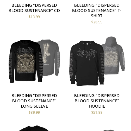
BLEEDING "DISPERSED
BLEEDING "DISPERSED
BLOOD SUSTENANCE" CD
BLOOD SUSTENANCE" T-
SHIRT
$
13.99
$
28.99
BLEEDING "DISPERSED
BLEEDING "DISPERSED
BLOOD SUSTENANCE"
BLOOD SUSTENANCE"
LONG SLEEVE
HOODIE
$
39.99
$
51.99