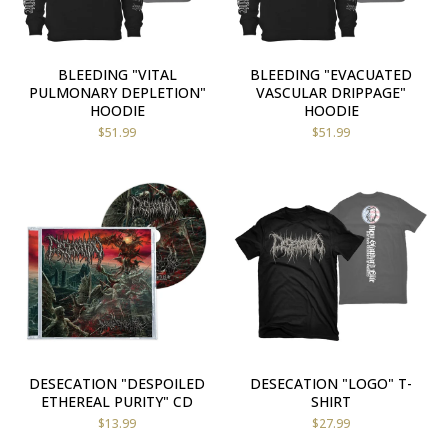
BLEEDING "VITAL
BLEEDING "EVACUATED
PULMONARY DEPLETION"
VASCULAR DRIPPAGE"
HOODIE
HOODIE
$
51.99
$
51.99
DESECATION "DESPOILED
DESECATION "LOGO" T-
ETHEREAL PURITY" CD
SHIRT
$
13.99
$
27.99