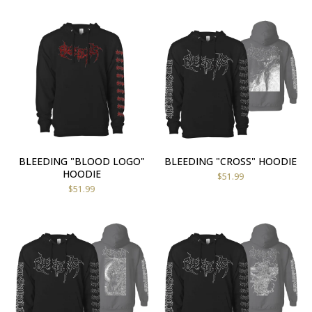
BLEEDING "BLOOD LOGO"
BLEEDING "CROSS" HOODIE
HOODIE
$
51.99
$
51.99