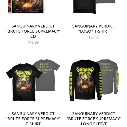
SANGUINARY VERDICT
SANGUINARY VERDICT
"BRUTE FORCE SUPREMACY"
"LOGO" T-SHIRT
CD
$
27.99
$
13.99
SANGUINARY VERDICT
SANGUINARY VERDICT
"BRUTE FORCE SUPREMACY"
"BRUTE FORCE SUPREMACY"
T-SHIRT
LONG SLEEVE