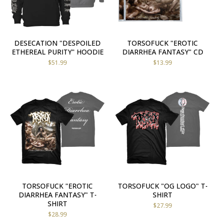
DESECATION "DESPOILED
TORSOFUCK "EROTIC
ETHEREAL PURITY" HOODIE
DIARRHEA FANTASY" CD
$
51.99
$
13.99
TORSOFUCK "EROTIC
TORSOFUCK "OG LOGO" T-
DIARRHEA FANTASY" T-
SHIRT
SHIRT
$
27.99
$
28.99