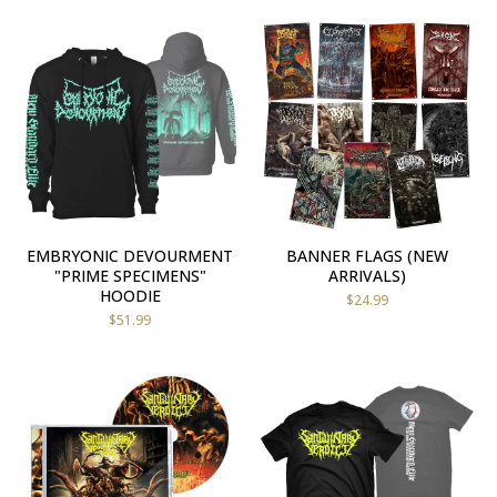
EMBRYONIC DEVOURMENT
BANNER FLAGS (NEW
"PRIME SPECIMENS"
ARRIVALS)
HOODIE
$
24.99
$
51.99