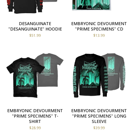
DESANGUINATE
EMBRYONIC DEVOURMENT
"DESANGUINATE" HOODIE
"PRIME SPECIMENS" CD
$
51.99
$
13.99
EMBRYONIC DEVOURMENT
EMBRYONIC DEVOURMENT
"PRIME SPECIMENS" T-
"PRIME SPECIMENS" LONG
SHIRT
SLEEVE
$
28.99
$
39.99