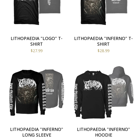
LITHOPAEDIA "LOGO" T-
LITHOPAEDIA "INFERNO" T-
SHIRT
SHIRT
$
27.99
$
28.99
LITHOPAEDIA "INFERNO"
LITHOPAEDIA "INFERNO"
LONG SLEEVE
HOODIE