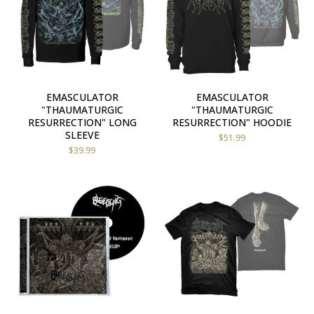
EMASCULATOR
EMASCULATOR
"THAUMATURGIC
"THAUMATURGIC
RESURRECTION" LONG
RESURRECTION" HOODIE
SLEEVE
$
51.99
$
39.99