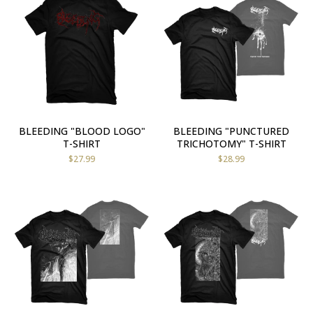
BLEEDING "BLOOD LOGO"
BLEEDING "PUNCTURED
T-SHIRT
TRICHOTOMY" T-SHIRT
$
27.99
$
28.99