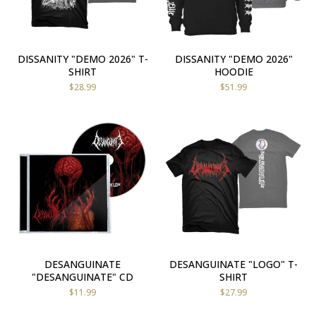
DISSANITY "DEMO 2026" T-
DISSANITY "DEMO 2026"
SHIRT
HOODIE
$
28.99
$
51.99
DESANGUINATE
DESANGUINATE "LOGO" T-
"DESANGUINATE" CD
SHIRT
$
11.99
$
27.99