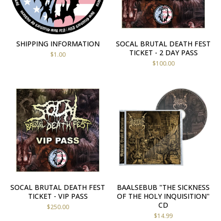
SHIPPING INFORMATION
SOCAL BRUTAL DEATH FEST
TICKET - 2 DAY PASS
$
1.00
$
100.00
SOCAL BRUTAL DEATH FEST
BAALSEBUB "THE SICKNESS
TICKET - VIP PASS
OF THE HOLY INQUISITION"
CD
$
250.00
$
14.99