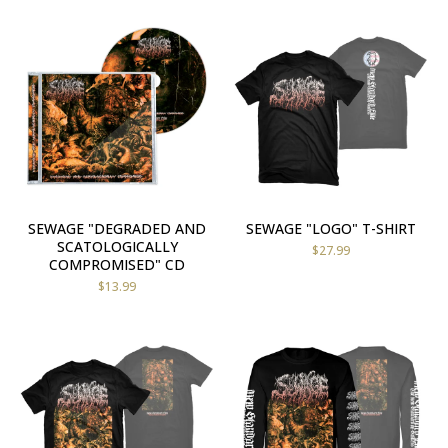
SEWAGE "DEGRADED AND
SEWAGE "LOGO" T-SHIRT
SCATOLOGICALLY
$
27.99
COMPROMISED" CD
$
13.99