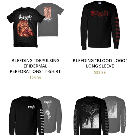
BLEEDING "DEPULSING
BLEEDING "BLOOD LOGO"
EPIDERMAL
LONG SLEEVE
PERFORATIONS" T-SHIRT
$
38.99
$
28.99