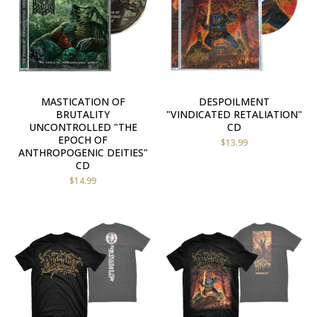
MASTICATION OF
DESPOILMENT
BRUTALITY
"VINDICATED RETALIATION"
UNCONTROLLED "THE
CD
EPOCH OF
$
13.99
ANTHROPOGENIC DEITIES"
CD
$
14.99