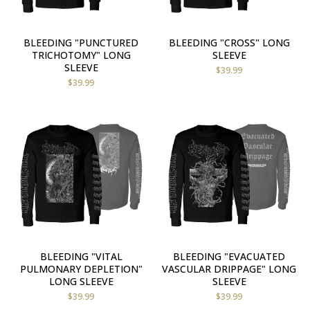
BLEEDING "PUNCTURED
BLEEDING "CROSS" LONG
TRICHOTOMY" LONG
SLEEVE
SLEEVE
$
39.99
$
39.99
BLEEDING "VITAL
BLEEDING "EVACUATED
PULMONARY DEPLETION"
VASCULAR DRIPPAGE" LONG
LONG SLEEVE
SLEEVE
$
39.99
$
39.99