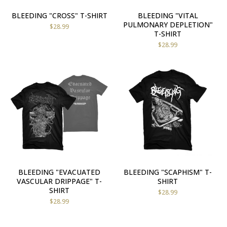
BLEEDING "CROSS" T-SHIRT
BLEEDING "VITAL
PULMONARY DEPLETION"
$
28.99
T-SHIRT
$
28.99
BLEEDING "EVACUATED
BLEEDING "SCAPHISM" T-
VASCULAR DRIPPAGE" T-
SHIRT
SHIRT
$
28.99
$
28.99