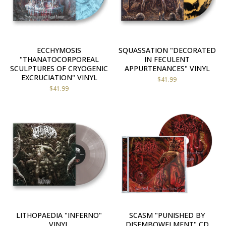
ECCHYMOSIS
SQUASSATION "DECORATED
"THANATOCORPOREAL
IN FECULENT
SCULPTURES OF CRYOGENIC
APPURTENANCES" VINYL
EXCRUCIATION" VINYL
$
41.99
$
41.99
LITHOPAEDIA "INFERNO"
SCASM "PUNISHED BY
VINYL
DISEMBOWELMENT" CD