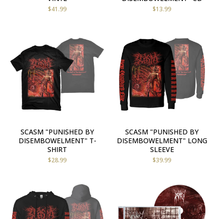
$
41.99
$
13.99
SCASM "PUNISHED BY
SCASM "PUNISHED BY
DISEMBOWELMENT" T-
DISEMBOWELMENT" LONG
SHIRT
SLEEVE
$
28.99
$
39.99