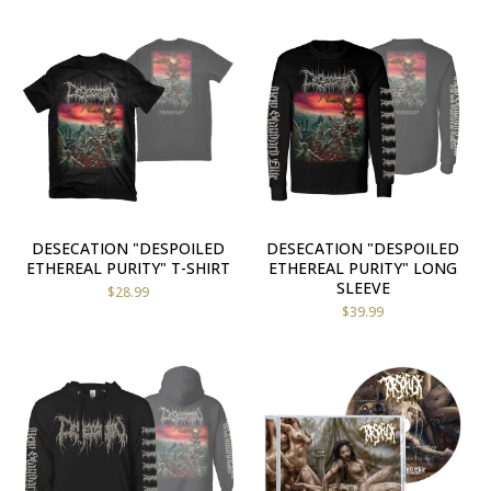
DESECATION "DESPOILED
DESECATION "DESPOILED
ETHEREAL PURITY" T-SHIRT
ETHEREAL PURITY" LONG
SLEEVE
$
28.99
$
39.99