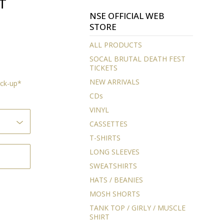
T
NSE OFFICIAL WEB
STORE
ALL PRODUCTS
SOCAL BRUTAL DEATH FEST
TICKETS
NEW ARRIVALS
ock-up*
CDs
VINYL
CASSETTES
T-SHIRTS
LONG SLEEVES
SWEATSHIRTS
HATS / BEANIES
MOSH SHORTS
TANK TOP / GIRLY / MUSCLE
SHIRT