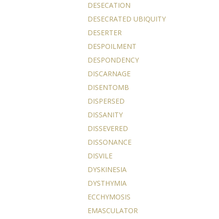
DESECATION
DESECRATED UBIQUITY
DESERTER
DESPOILMENT
DESPONDENCY
DISCARNAGE
DISENTOMB
DISPERSED
DISSANITY
DISSEVERED
DISSONANCE
DISVILE
DYSKINESIA
DYSTHYMIA
ECCHYMOSIS
EMASCULATOR