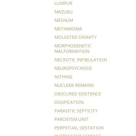
LUMPUR
MAZUKU
MESHUM
METHAROMA
MOLESTED DIVINITY
MORPHOGENETIC
MALFORMATION
NECROTIC INFIBULATION
NEUROPSYCHOSIS
NITHING
NUCLEAR REMAINS
OBSCURED EXISTENCE
OSSIFICATION
PARASITIC SEPTICITY
PAROXYSM UNIT
PERPETUAL GESTATION