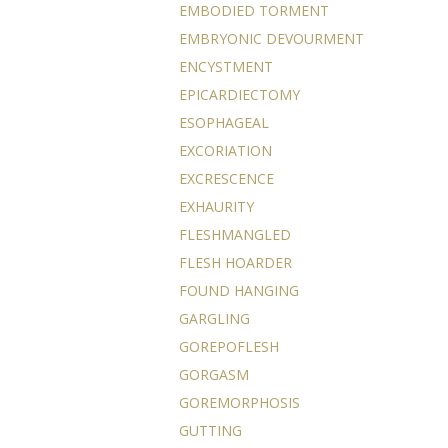
EMBODIED TORMENT
EMBRYONIC DEVOURMENT
ENCYSTMENT
EPICARDIECTOMY
ESOPHAGEAL
EXCORIATION
EXCRESCENCE
EXHAURITY
FLESHMANGLED
FLESH HOARDER
FOUND HANGING
GARGLING
GOREPOFLESH
GORGASM
GOREMORPHOSIS
GUTTING