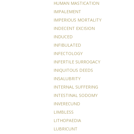
HUMAN MASTICATION
IMPALEMENT
IMPERIOUS MORTALITY
INDECENT EXCISION
INDUCED
INFIBULATED
INFECTOLOGY
INFERTILE SURROGACY
INIQUITOUS DEEDS
INSALUBRITY
INTERNAL SUFFERING
INTESTINAL SODOMY
INVERECUND
LIMBLESS
LITHOPAEDIA
LUBRICUNT