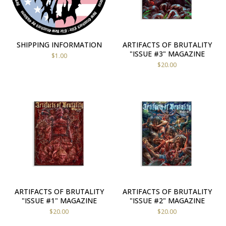
SHIPPING INFORMATION
ARTIFACTS OF BRUTALITY
"ISSUE #3" MAGAZINE
$
1.00
$
20.00
ARTIFACTS OF BRUTALITY
ARTIFACTS OF BRUTALITY
"ISSUE #1" MAGAZINE
"ISSUE #2" MAGAZINE
$
20.00
$
20.00