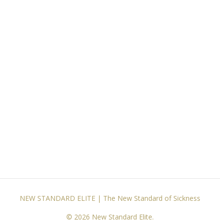
NEW STANDARD ELITE | The New Standard of Sickness
© 2026 New Standard Elite.