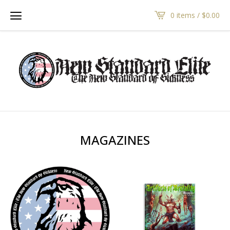
0 items /
$
0.00
MAGAZINES