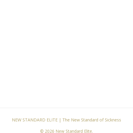
NEW STANDARD ELITE | The New Standard of Sickness
© 2026 New Standard Elite.