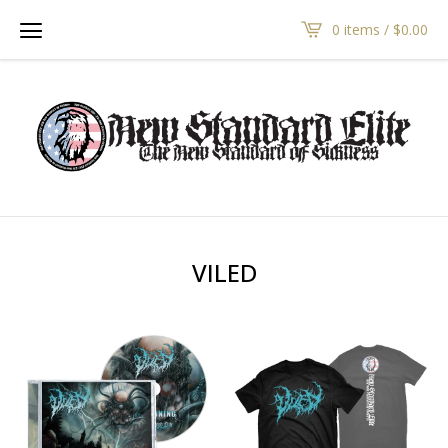
0 items /
$
0.00
VILED