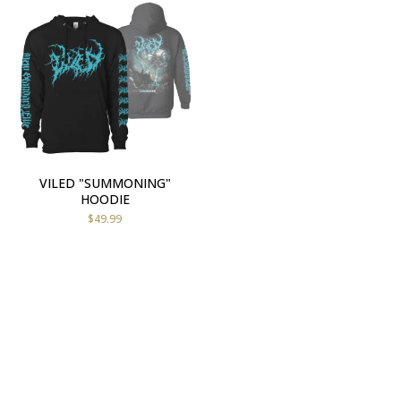
VILED "SUMMONING"
HOODIE
$
49.99