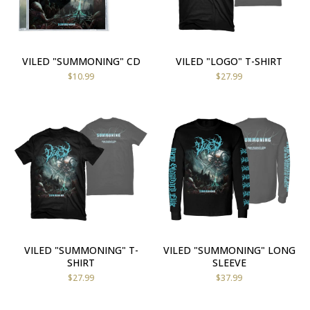
VILED "SUMMONING" CD
VILED "LOGO" T-SHIRT
$
10.99
$
27.99
VILED "SUMMONING" T-
VILED "SUMMONING" LONG
SHIRT
SLEEVE
$
27.99
$
37.99