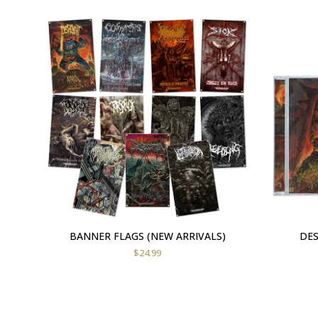
BANNER FLAGS (NEW ARRIVALS)
DES
$
24.99