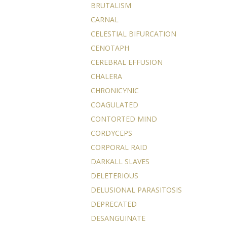
BRUTALISM
CARNAL
CELESTIAL BIFURCATION
CENOTAPH
CEREBRAL EFFUSION
CHALERA
CHRONICYNIC
COAGULATED
CONTORTED MIND
CORDYCEPS
CORPORAL RAID
DARKALL SLAVES
DELETERIOUS
DELUSIONAL PARASITOSIS
DEPRECATED
DESANGUINATE