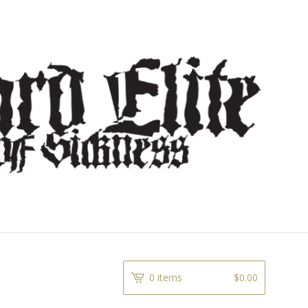
0 items
$
0.00