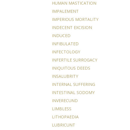
HUMAN MASTICATION
IMPALEMENT
IMPERIOUS MORTALITY
INDECENT EXCISION
INDUCED
INFIBULATED
INFECTOLOGY
INFERTILE SURROGACY
INIQUITOUS DEEDS
INSALUBRITY
INTERNAL SUFFERING
INTESTINAL SODOMY
INVERECUND
LIMBLESS
LITHOPAEDIA
LUBRICUNT