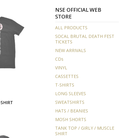
NSE OFFICIAL WEB
STORE
ALL PRODUCTS
SOCAL BRUTAL DEATH FEST
TICKETS
NEW ARRIVALS
CDs
VINYL
CASSETTES
T-SHIRTS
LONG SLEEVES
SWEATSHIRTS
-SHIRT
HATS / BEANIES
MOSH SHORTS
TANK TOP / GIRLY / MUSCLE
SHIRT