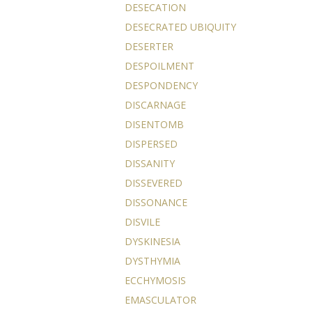
DESECATION
DESECRATED UBIQUITY
DESERTER
DESPOILMENT
DESPONDENCY
DISCARNAGE
DISENTOMB
DISPERSED
DISSANITY
DISSEVERED
DISSONANCE
DISVILE
DYSKINESIA
DYSTHYMIA
ECCHYMOSIS
EMASCULATOR