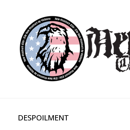
DESPOILMENT