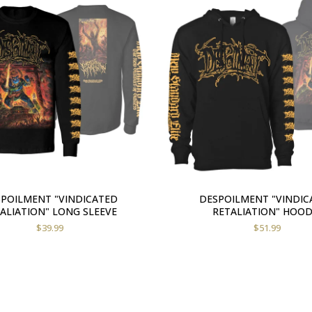
POILMENT "VINDICATED
DESPOILMENT "VINDIC
ALIATION" LONG SLEEVE
RETALIATION" HOOD
$
39.99
$
51.99