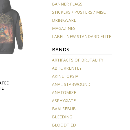
BANNER FLAGS
STICKERS / POSTERS / MISC
DRINKWARE
MAGAZINES
LABEL: NEW STANDARD ELITE
BANDS
ARTIFACTS OF BRUTALITY
ABHORRENTLY
AKINETOPSIA
ATED
ANAL STABWOUND
IE
ANATOMIZE
ASPHYXIATE
BAALSEBUB
BLEEDING
BLOODTIED