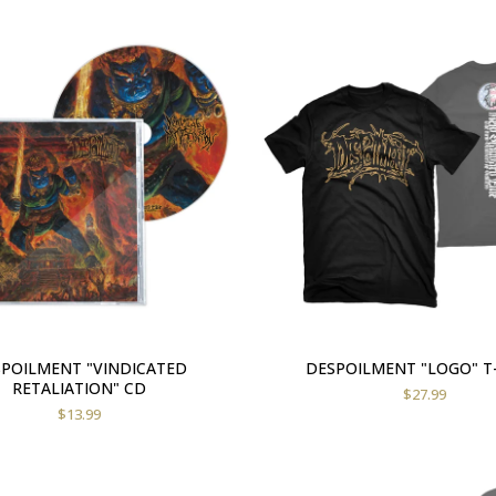
POILMENT "VINDICATED
DESPOILMENT "LOGO" T
RETALIATION" CD
$
27.99
$
13.99