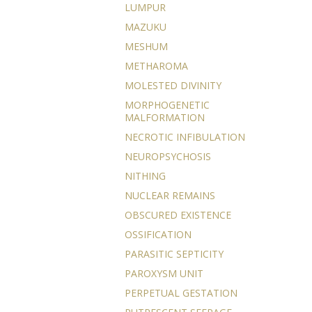
LUMPUR
MAZUKU
MESHUM
METHAROMA
MOLESTED DIVINITY
MORPHOGENETIC
MALFORMATION
NECROTIC INFIBULATION
NEUROPSYCHOSIS
NITHING
NUCLEAR REMAINS
OBSCURED EXISTENCE
OSSIFICATION
PARASITIC SEPTICITY
PAROXYSM UNIT
PERPETUAL GESTATION