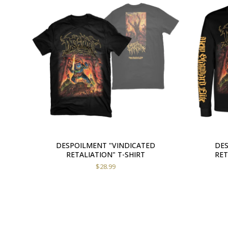
DESPOILMENT "VINDICATED
DES
RETALIATION" T-SHIRT
RET
$
28.99