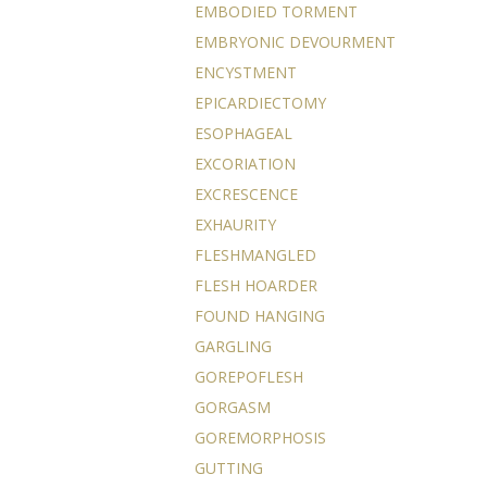
EMBODIED TORMENT
EMBRYONIC DEVOURMENT
ENCYSTMENT
EPICARDIECTOMY
ESOPHAGEAL
EXCORIATION
EXCRESCENCE
EXHAURITY
FLESHMANGLED
FLESH HOARDER
FOUND HANGING
GARGLING
GOREPOFLESH
GORGASM
GOREMORPHOSIS
GUTTING