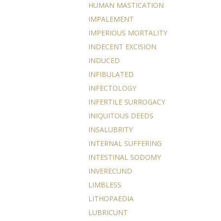
HUMAN MASTICATION
IMPALEMENT
IMPERIOUS MORTALITY
INDECENT EXCISION
INDUCED
INFIBULATED
INFECTOLOGY
INFERTILE SURROGACY
INIQUITOUS DEEDS
INSALUBRITY
INTERNAL SUFFERING
INTESTINAL SODOMY
INVERECUND
LIMBLESS
LITHOPAEDIA
LUBRICUNT