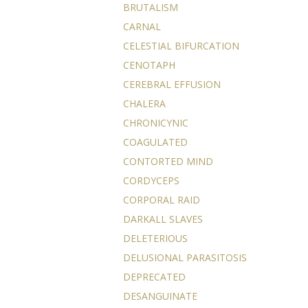
BRUTALISM
CARNAL
CELESTIAL BIFURCATION
CENOTAPH
CEREBRAL EFFUSION
CHALERA
CHRONICYNIC
COAGULATED
CONTORTED MIND
CORDYCEPS
CORPORAL RAID
DARKALL SLAVES
DELETERIOUS
DELUSIONAL PARASITOSIS
DEPRECATED
DESANGUINATE