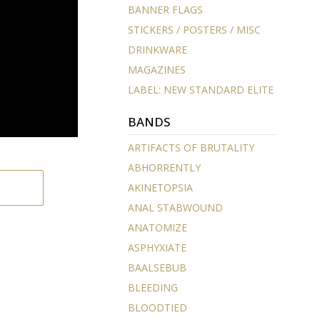
BANNER FLAGS
STICKERS / POSTERS / MISC
DRINKWARE
MAGAZINES
LABEL: NEW STANDARD ELITE
BANDS
ARTIFACTS OF BRUTALITY
ABHORRENTLY
AKINETOPSIA
ANAL STABWOUND
ANATOMIZE
ASPHYXIATE
BAALSEBUB
BLEEDING
BLOODTIED