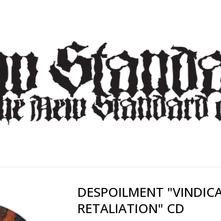
DESPOILMENT "VINDIC
RETALIATION" CD