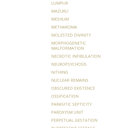
LUMPUR
MAZUKU
MESHUM
METHAROMA
MOLESTED DIVINITY
MORPHOGENETIC
MALFORMATION
NECROTIC INFIBULATION
NEUROPSYCHOSIS
NITHING
NUCLEAR REMAINS
OBSCURED EXISTENCE
OSSIFICATION
PARASITIC SEPTICITY
PAROXYSM UNIT
PERPETUAL GESTATION