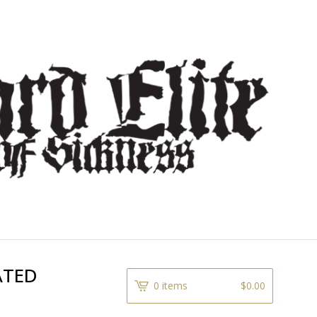
ATED
0 items
$
0.00