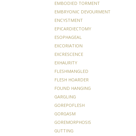
EMBODIED TORMENT
EMBRYONIC DEVOURMENT
ENCYSTMENT
EPICARDIECTOMY
ESOPHAGEAL
EXCORIATION
EXCRESCENCE
EXHAURITY
FLESHMANGLED
FLESH HOARDER
FOUND HANGING
GARGLING
GOREPOFLESH
GORGASM
GOREMORPHOSIS
GUTTING