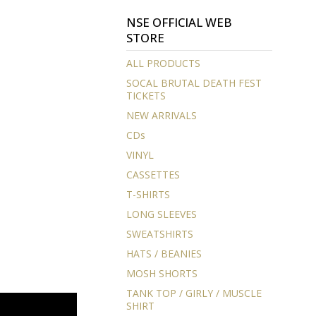
NSE OFFICIAL WEB
STORE
ALL PRODUCTS
SOCAL BRUTAL DEATH FEST
TICKETS
NEW ARRIVALS
CDs
VINYL
CASSETTES
T-SHIRTS
LONG SLEEVES
SWEATSHIRTS
HATS / BEANIES
MOSH SHORTS
TANK TOP / GIRLY / MUSCLE
SHIRT