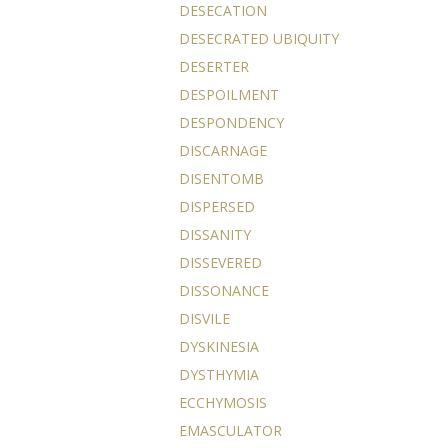
DESECATION
DESECRATED UBIQUITY
DESERTER
DESPOILMENT
DESPONDENCY
DISCARNAGE
DISENTOMB
DISPERSED
DISSANITY
DISSEVERED
DISSONANCE
DISVILE
DYSKINESIA
DYSTHYMIA
ECCHYMOSIS
EMASCULATOR