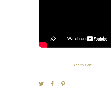
Add to Cart