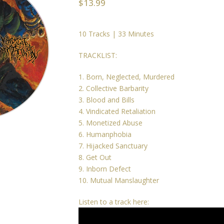
$
13.99
10 Tracks | 33 Minutes
TRACKLIST:
1. Born, Neglected, Murdered
2. Collective Barbarity
3. Blood and Bills
4. Vindicated Retaliation
5. Monetized Abuse
6. Humanphobia
7. Hijacked Sanctuary
8. Get Out
9. Inborn Defect
10. Mutual Manslaughter
Listen to a track here: