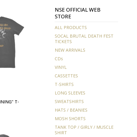
NSE OFFICIAL WEB
STORE
ALL PRODUCTS
SOCAL BRUTAL DEATH FEST
TICKETS
NEW ARRIVALS
CDs
VINYL
CASSETTES
T-SHIRTS
LONG SLEEVES
SWEATSHIRTS
NING" T-
HATS / BEANIES
MOSH SHORTS
TANK TOP / GIRLY / MUSCLE
SHIRT