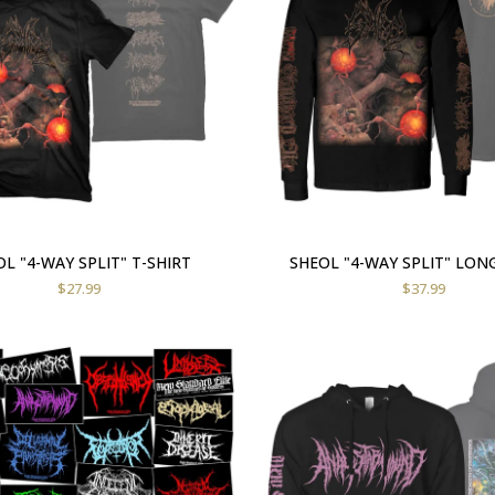
L "4-WAY SPLIT" T-SHIRT
SHEOL "4-WAY SPLIT" LON
$
27.99
$
37.99