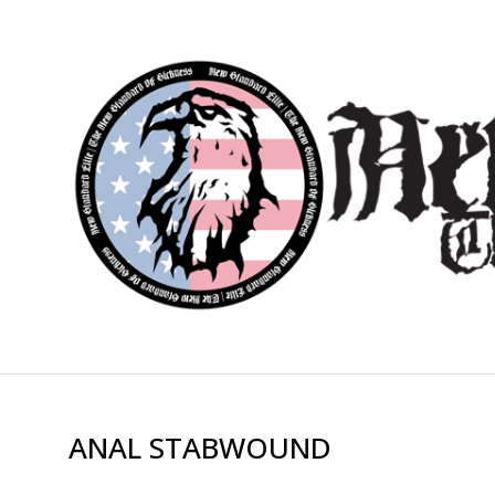
ANAL STABWOUND