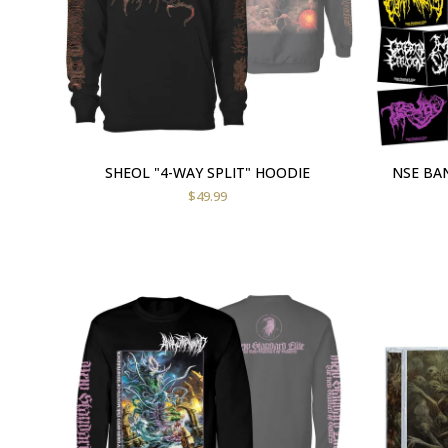
SHEOL "4-WAY SPLIT" HOODIE
NSE BAN
$
49.99