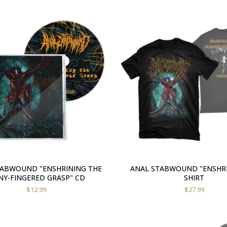
TABWOUND "ENSHRINING THE
ANAL STABWOUND "ENSHRI
Y-FINGERED GRASP" CD
SHIRT
$
12.99
$
27.99