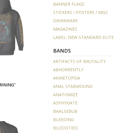
BANNER FLAGS
STICKERS / POSTERS / MISC
DRINKWARE
MAGAZINES
LABEL: NEW STANDARD ELITE
BANDS
ARTIFACTS OF BRUTALITY
ABHORRENTLY
AKINETOPSIA
RINING"
ANAL STABWOUND
ANATOMIZE
ASPHYXIATE
BAALSEBUB
BLEEDING
BLOODTIED