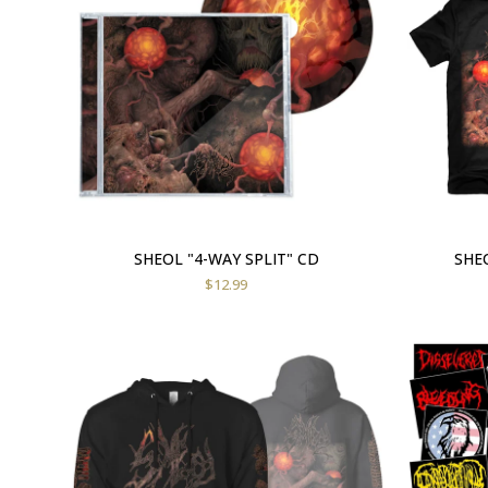
SHEOL "4-WAY SPLIT" CD
SHEO
$
12.99