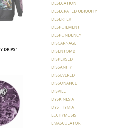
DESECATION
DESECRATED UBIQUITY
DESERTER
DESPOILMENT
DESPONDENCY
DISCARNAGE
Y DRIPS"
DISENTOMB
DISPERSED
DISSANITY
DISSEVERED
DISSONANCE
DISVILE
DYSKINESIA
DYSTHYMIA
ECCHYMOSIS
EMASCULATOR