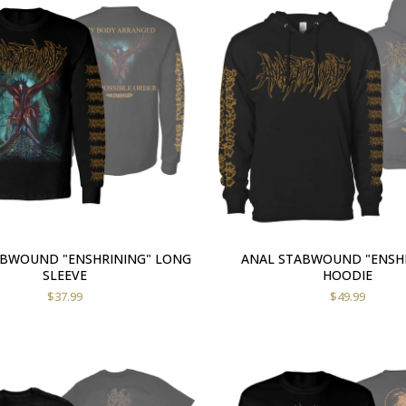
ABWOUND "ENSHRINING" LONG
ANAL STABWOUND "ENSH
SLEEVE
HOODIE
$
37.99
$
49.99