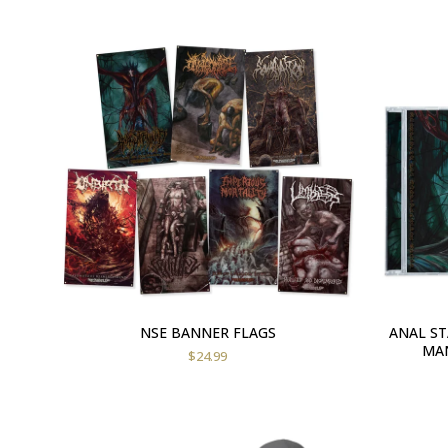
NSE BANNER FLAGS
ANAL S
MAN
$
24.99