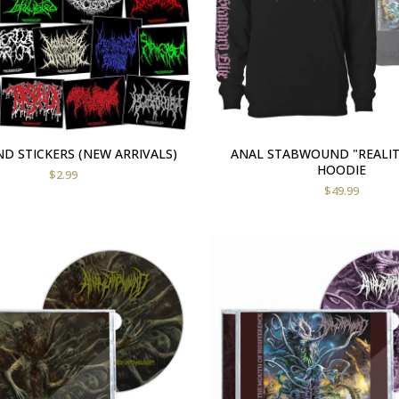
D STICKERS (NEW ARRIVALS)
ANAL STABWOUND "REALIT
HOODIE
$
2.99
$
49.99