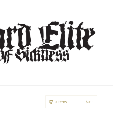
0 items
$
0.00