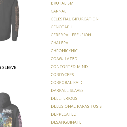
BRUTALISM
CARNAL
CELESTIAL BIFURCATION
CENOTAPH
CEREBRAL EFFUSION
CHALERA
CHRONICYNIC
COAGULATED
CONTORTED MIND
G SLEEVE
CORDYCEPS
CORPORAL RAID
DARKALL SLAVES
DELETERIOUS
DELUSIONAL PARASITOSIS
DEPRECATED
DESANGUINATE