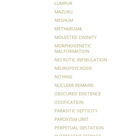
LUMPUR
MAZUKU
MESHUM
METHAROMA
MOLESTED DIVINITY
MORPHOGENETIC
MALFORMATION
NECROTIC INFIBULATION
NEUROPSYCHOSIS
NITHING
NUCLEAR REMAINS
OBSCURED EXISTENCE
OSSIFICATION
PARASITIC SEPTICITY
PAROXYSM UNIT
PERPETUAL GESTATION