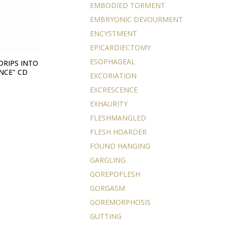
EMBODIED TORMENT
EMBRYONIC DEVOURMENT
ENCYSTMENT
EPICARDIECTOMY
ESOPHAGEAL
DRIPS INTO
NCE" CD
EXCORIATION
EXCRESCENCE
EXHAURITY
FLESHMANGLED
FLESH HOARDER
FOUND HANGING
GARGLING
GOREPOFLESH
GORGASM
GOREMORPHOSIS
GUTTING