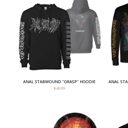
ANAL STABWOUND "GRASP" HOODIE
ANAL ST
$
49.99