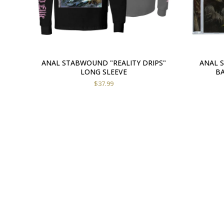
ANAL STABWOUND "REALITY DRIPS"
ANAL 
LONG SLEEVE
BA
$
37.99