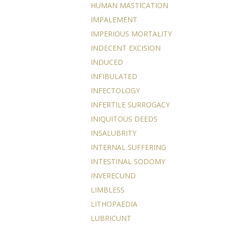
HUMAN MASTICATION
IMPALEMENT
IMPERIOUS MORTALITY
INDECENT EXCISION
INDUCED
INFIBULATED
INFECTOLOGY
INFERTILE SURROGACY
INIQUITOUS DEEDS
INSALUBRITY
INTERNAL SUFFERING
INTESTINAL SODOMY
INVERECUND
LIMBLESS
LITHOPAEDIA
LUBRICUNT