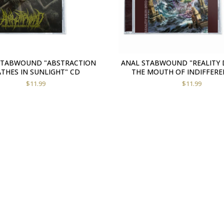
STABWOUND "ABSTRACTION
ANAL STABWOUND "REALITY 
THES IN SUNLIGHT" CD
THE MOUTH OF INDIFFERE
$
11.99
$
11.99