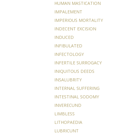
HUMAN MASTICATION
IMPALEMENT
IMPERIOUS MORTALITY
INDECENT EXCISION
INDUCED
INFIBULATED
INFECTOLOGY
INFERTILE SURROGACY
INIQUITOUS DEEDS
INSALUBRITY
INTERNAL SUFFERING
INTESTINAL SODOMY
INVERECUND
LIMBLESS
LITHOPAEDIA
LUBRICUNT