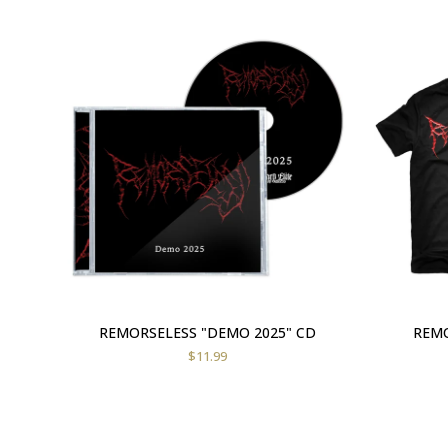
REMORSELESS "DEMO 2025" CD
REMO
$
11.99