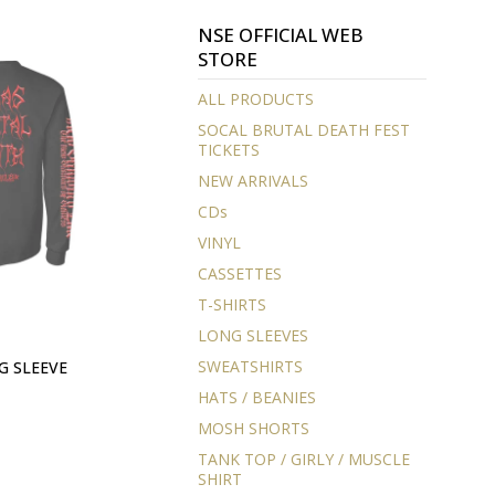
NSE OFFICIAL WEB
STORE
ALL PRODUCTS
SOCAL BRUTAL DEATH FEST
TICKETS
NEW ARRIVALS
CDs
VINYL
CASSETTES
T-SHIRTS
LONG SLEEVES
SWEATSHIRTS
G SLEEVE
HATS / BEANIES
MOSH SHORTS
TANK TOP / GIRLY / MUSCLE
SHIRT