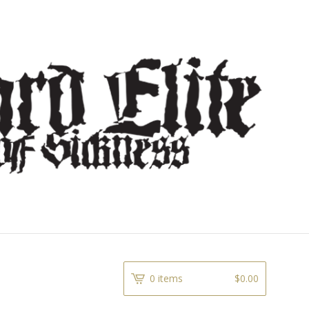
0 items
$
0.00