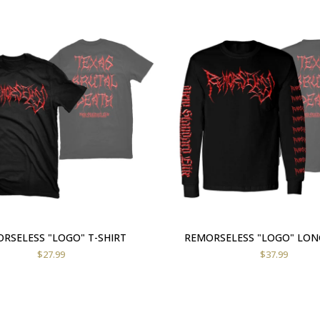
RSELESS "LOGO" T-SHIRT
REMORSELESS "LOGO" LON
$
27.99
$
37.99