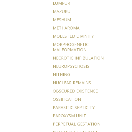
LUMPUR
MAZUKU
MESHUM
METHAROMA
MOLESTED DIVINITY
MORPHOGENETIC
MALFORMATION
NECROTIC INFIBULATION
NEUROPSYCHOSIS
NITHING
NUCLEAR REMAINS
OBSCURED EXISTENCE
OSSIFICATION
PARASITIC SEPTICITY
PAROXYSM UNIT
PERPETUAL GESTATION