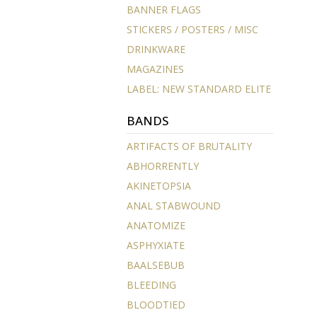
BANNER FLAGS
STICKERS / POSTERS / MISC
DRINKWARE
MAGAZINES
LABEL: NEW STANDARD ELITE
BANDS
ARTIFACTS OF BRUTALITY
ABHORRENTLY
AKINETOPSIA
ANAL STABWOUND
ANATOMIZE
ASPHYXIATE
BAALSEBUB
BLEEDING
BLOODTIED