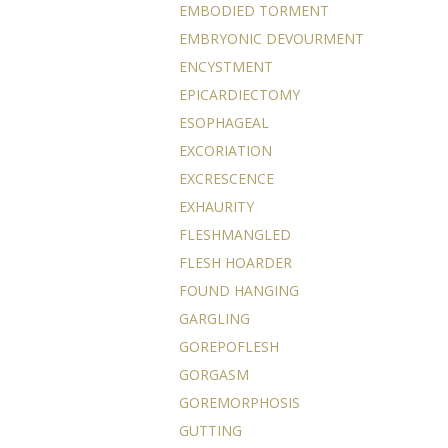
EMBODIED TORMENT
EMBRYONIC DEVOURMENT
ENCYSTMENT
EPICARDIECTOMY
ESOPHAGEAL
EXCORIATION
EXCRESCENCE
EXHAURITY
FLESHMANGLED
FLESH HOARDER
FOUND HANGING
GARGLING
GOREPOFLESH
GORGASM
GOREMORPHOSIS
GUTTING