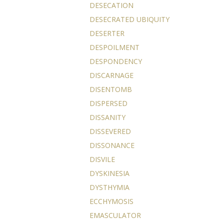
DESECATION
DESECRATED UBIQUITY
DESERTER
DESPOILMENT
DESPONDENCY
DISCARNAGE
DISENTOMB
DISPERSED
DISSANITY
DISSEVERED
DISSONANCE
DISVILE
DYSKINESIA
DYSTHYMIA
ECCHYMOSIS
EMASCULATOR