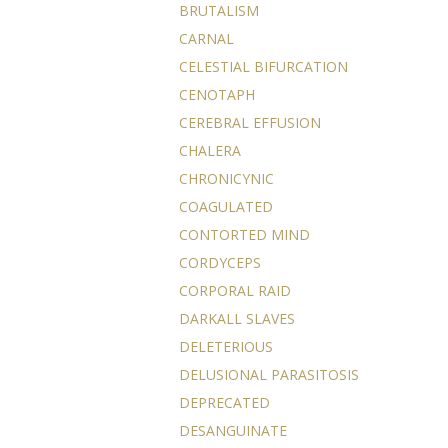
BRUTALISM
CARNAL
CELESTIAL BIFURCATION
CENOTAPH
CEREBRAL EFFUSION
CHALERA
CHRONICYNIC
COAGULATED
CONTORTED MIND
CORDYCEPS
CORPORAL RAID
DARKALL SLAVES
DELETERIOUS
DELUSIONAL PARASITOSIS
DEPRECATED
DESANGUINATE