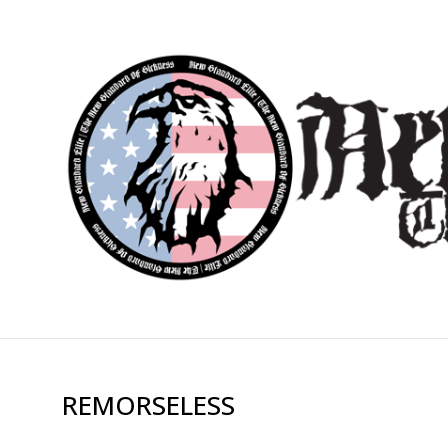
REMORSELESS