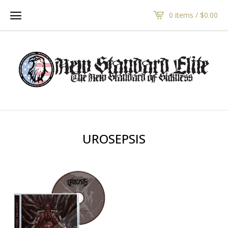
0 items /
$
0.00
UROSEPSIS