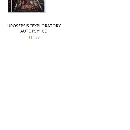
UROSEPSIS "EXPLORATORY
AUTOPSY" CD
$
14.99