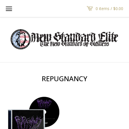
0 items /
$
0.00
REPUGNANCY