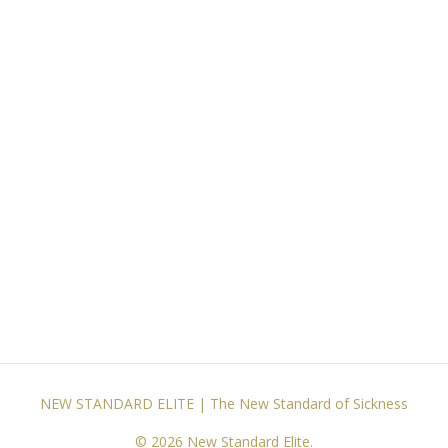
NEW STANDARD ELITE | The New Standard of Sickness
© 2026 New Standard Elite.