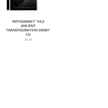
REPUGNANCY "VILE
ANCIENT
TRANSFIGURATION DEMO"
CD
$
8.99