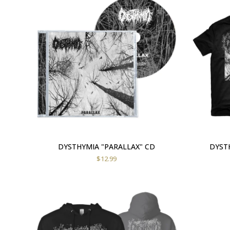
DYSTHYMIA "PARALLAX" CD
DYSTH
$
12.99