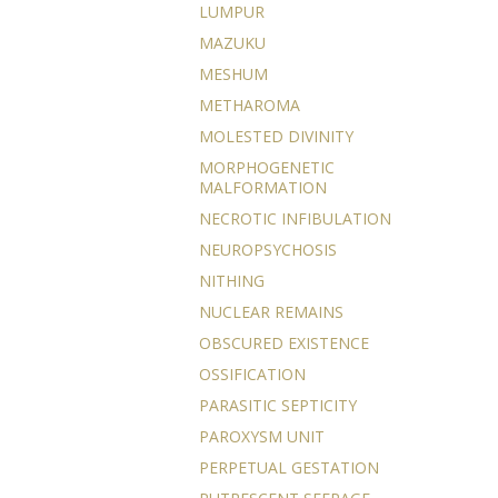
LUMPUR
MAZUKU
MESHUM
METHAROMA
MOLESTED DIVINITY
MORPHOGENETIC
MALFORMATION
NECROTIC INFIBULATION
NEUROPSYCHOSIS
NITHING
NUCLEAR REMAINS
OBSCURED EXISTENCE
OSSIFICATION
PARASITIC SEPTICITY
PAROXYSM UNIT
PERPETUAL GESTATION