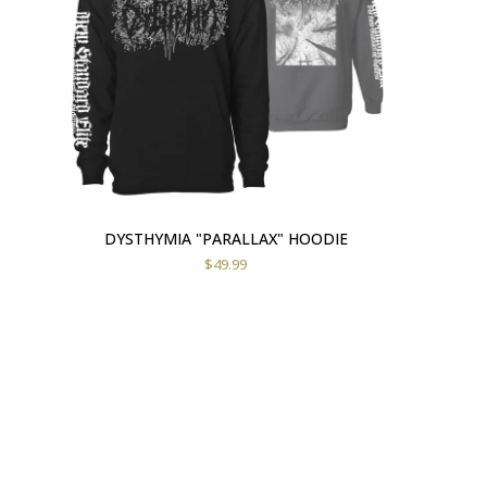
DYSTHYMIA "PARALLAX" HOODIE
$
49.99