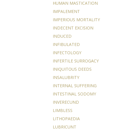
HUMAN MASTICATION
IMPALEMENT
IMPERIOUS MORTALITY
INDECENT EXCISION
INDUCED
INFIBULATED
INFECTOLOGY
INFERTILE SURROGACY
INIQUITOUS DEEDS
INSALUBRITY
INTERNAL SUFFERING
INTESTINAL SODOMY
INVERECUND
LIMBLESS
LITHOPAEDIA
LUBRICUNT