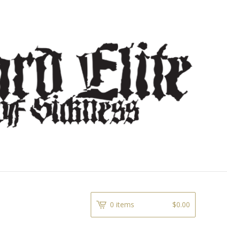
0 items
$
0.00