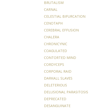
BRUTALISM
CARNAL
CELESTIAL BIFURCATION
CENOTAPH
CEREBRAL EFFUSION
CHALERA
CHRONICYNIC
COAGULATED
CONTORTED MIND
CORDYCEPS
CORPORAL RAID
DARKALL SLAVES
DELETERIOUS
DELUSIONAL PARASITOSIS
DEPRECATED
DESANGUINATE