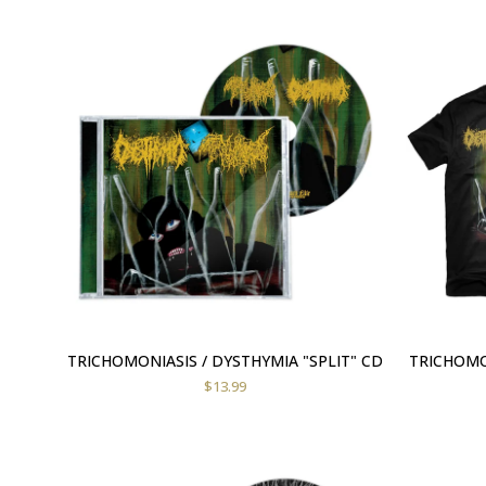
TRICHOMONIASIS / DYSTHYMIA "SPLIT" CD
TRICHOMON
$
13.99