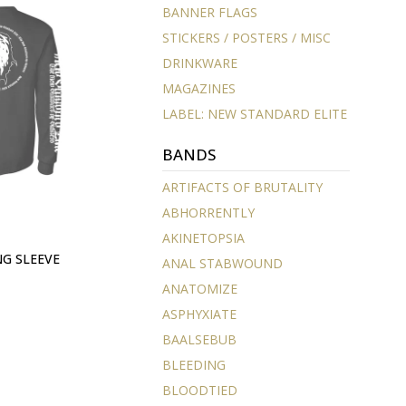
BANNER FLAGS
STICKERS / POSTERS / MISC
DRINKWARE
MAGAZINES
LABEL: NEW STANDARD ELITE
BANDS
ARTIFACTS OF BRUTALITY
ABHORRENTLY
AKINETOPSIA
NG SLEEVE
ANAL STABWOUND
ANATOMIZE
ASPHYXIATE
BAALSEBUB
BLEEDING
BLOODTIED