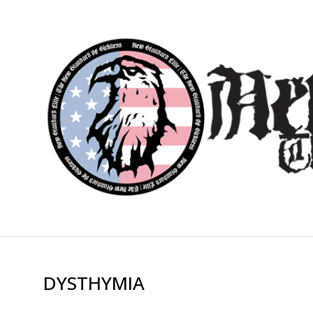
DYSTHYMIA