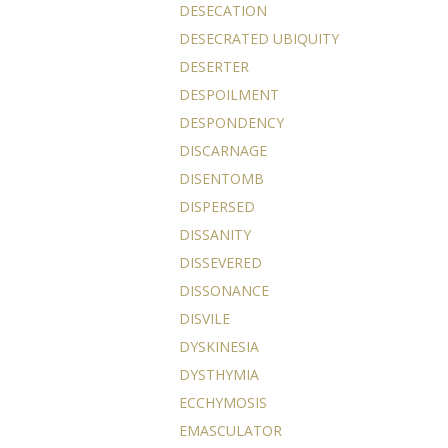
DESECATION
DESECRATED UBIQUITY
DESERTER
DESPOILMENT
DESPONDENCY
DISCARNAGE
DISENTOMB
DISPERSED
DISSANITY
DISSEVERED
DISSONANCE
DISVILE
DYSKINESIA
DYSTHYMIA
ECCHYMOSIS
EMASCULATOR