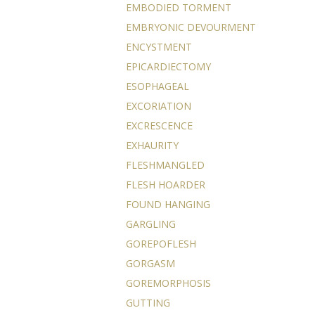
EMBODIED TORMENT
EMBRYONIC DEVOURMENT
ENCYSTMENT
EPICARDIECTOMY
ESOPHAGEAL
EXCORIATION
EXCRESCENCE
EXHAURITY
FLESHMANGLED
FLESH HOARDER
FOUND HANGING
GARGLING
GOREPOFLESH
GORGASM
GOREMORPHOSIS
GUTTING