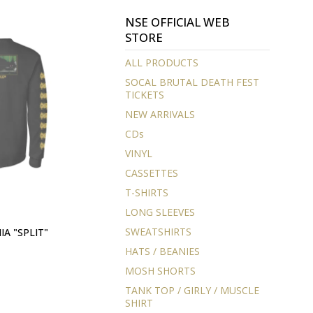
NSE OFFICIAL WEB
STORE
ALL PRODUCTS
SOCAL BRUTAL DEATH FEST
TICKETS
NEW ARRIVALS
CDs
VINYL
CASSETTES
T-SHIRTS
LONG SLEEVES
SWEATSHIRTS
A "SPLIT"
HATS / BEANIES
MOSH SHORTS
TANK TOP / GIRLY / MUSCLE
SHIRT