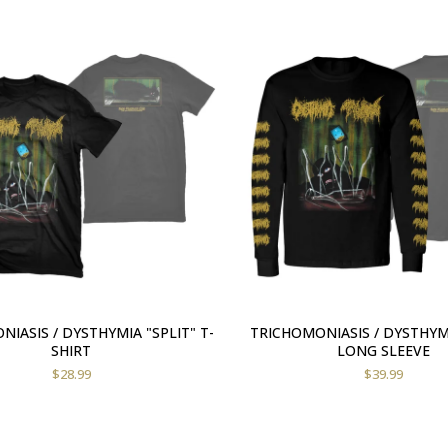
IASIS / DYSTHYMIA "SPLIT" T-
TRICHOMONIASIS / DYSTHYMI
SHIRT
LONG SLEEVE
$
28.99
$
39.99