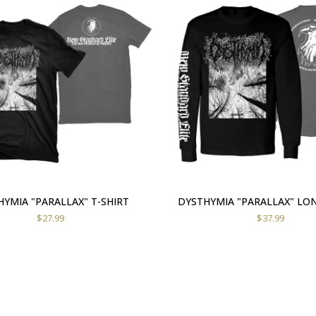
YMIA "PARALLAX" T-SHIRT
DYSTHYMIA "PARALLAX" LO
$
27.99
$
37.99