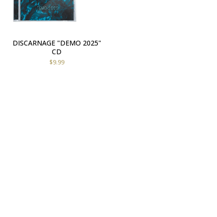
DISCARNAGE "DEMO 2025"
CD
$
9.99