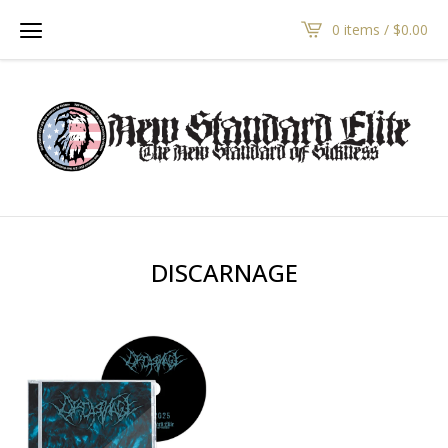
0 items /
$
0.00
DISCARNAGE