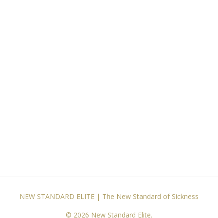
NEW STANDARD ELITE | The New Standard of Sickness
© 2026 New Standard Elite.