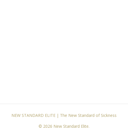
NEW STANDARD ELITE | The New Standard of Sickness
© 2026 New Standard Elite.