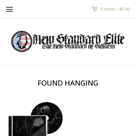
0 items /
$
0.00
FOUND HANGING