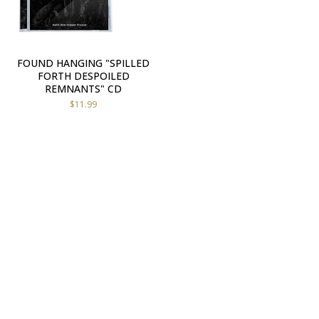
FOUND HANGING "SPILLED
FORTH DESPOILED
REMNANTS" CD
$
11.99