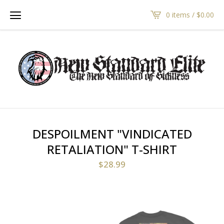
0 items /
$
0.00
DESPOILMENT "VINDICATED
RETALIATION" T-SHIRT
$
28.99