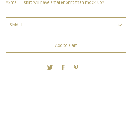
*Small T-shirt will have smaller print than mock-up*
Add to Cart