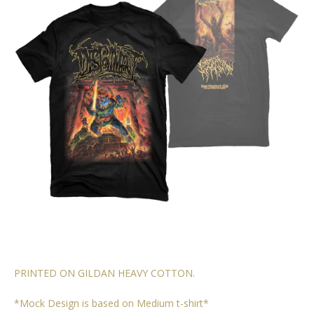
PRINTED ON GILDAN HEAVY COTTON.
*Mock Design is based on Medium t-shirt*