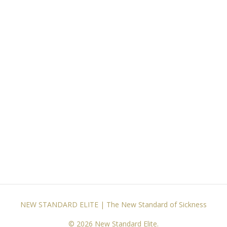
NEW STANDARD ELITE | The New Standard of Sickness
© 2026 New Standard Elite.