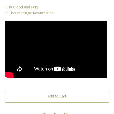
1. In Blood and Fury
2. Thaumaturgic Resurrection
Add to Cart