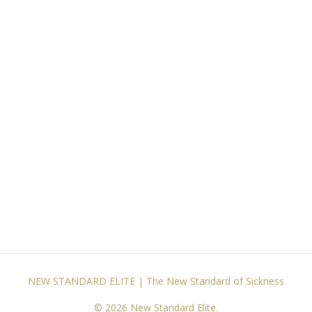
NEW STANDARD ELITE | The New Standard of Sickness
© 2026 New Standard Elite.