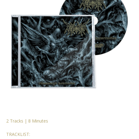
2 Tracks | 8 Minutes
TRACKLIST: