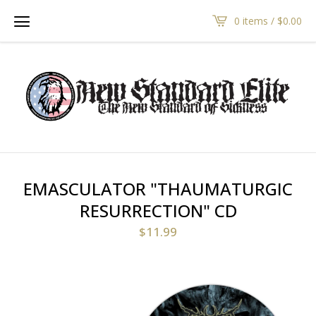
0 items /
$
0.00
EMASCULATOR "THAUMATURGIC
RESURRECTION" CD
$
11.99