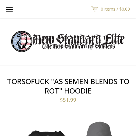
0 items /
$
0.00
TORSOFUCK "AS SEMEN BLENDS TO
ROT" HOODIE
$
51.99