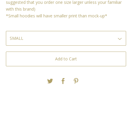
suggested that you order one size larger unless your familiar
with this brand)
*Small hoodies will have smaller print than mock-up*
Add to Cart