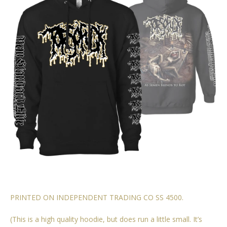
PRINTED ON INDEPENDENT TRADING CO SS 4500.
(This is a high quality hoodie, but does run a little small. It’s