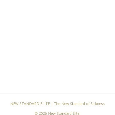
NEW STANDARD ELITE | The New Standard of Sickness
© 2026 New Standard Elite.