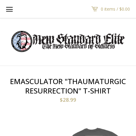
0 items /
$
0.00
EMASCULATOR "THAUMATURGIC
RESURRECTION" T-SHIRT
$
28.99