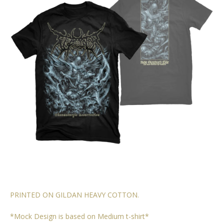
PRINTED ON GILDAN HEAVY COTTON.
*Mock Design is based on Medium t-shirt*