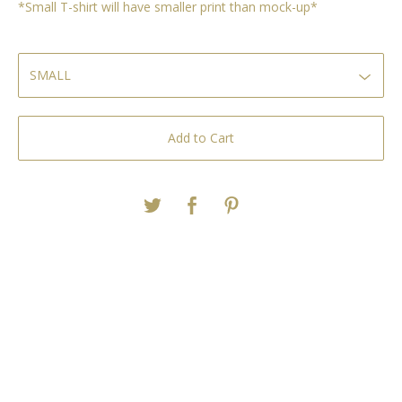
*Small T-shirt will have smaller print than mock-up*
Add to Cart