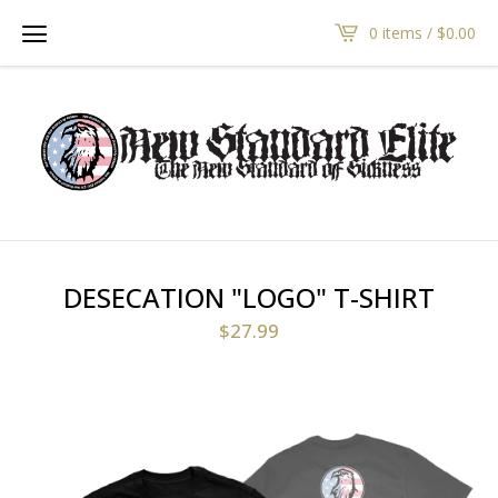
0 items /
$
0.00
DESECATION "LOGO" T-SHIRT
$
27.99