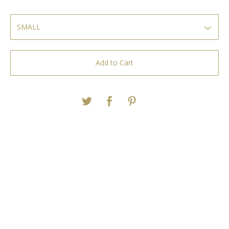
Add to Cart