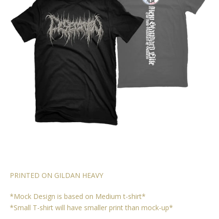
PRINTED ON GILDAN HEAVY
*Mock Design is based on Medium t-shirt*
*Small T-shirt will have smaller print than mock-up*