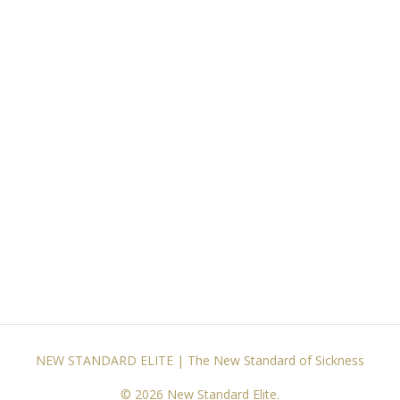
NEW STANDARD ELITE | The New Standard of Sickness
© 2026 New Standard Elite.