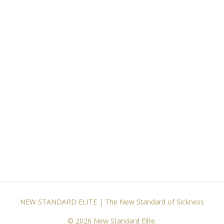
NEW STANDARD ELITE | The New Standard of Sickness
© 2026 New Standard Elite.