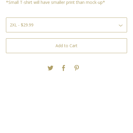
*Small T-shirt will have smaller print than mock-up*
Add to Cart