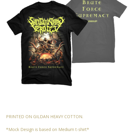
PRINTED ON GILDAN HEAVY COTTON.
*Mock Design is based on Medium t-shirt*