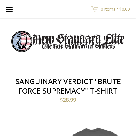
0 items /
$
0.00
SANGUINARY VERDICT "BRUTE
FORCE SUPREMACY" T-SHIRT
$
28.99