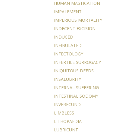
HUMAN MASTICATION
IMPALEMENT
IMPERIOUS MORTALITY
INDECENT EXCISION
INDUCED
INFIBULATED
INFECTOLOGY
INFERTILE SURROGACY
INIQUITOUS DEEDS
INSALUBRITY
INTERNAL SUFFERING
INTESTINAL SODOMY
INVERECUND
LIMBLESS
LITHOPAEDIA
LUBRICUNT