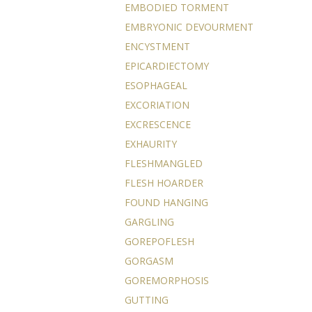
EMBODIED TORMENT
EMBRYONIC DEVOURMENT
ENCYSTMENT
EPICARDIECTOMY
ESOPHAGEAL
EXCORIATION
EXCRESCENCE
EXHAURITY
FLESHMANGLED
FLESH HOARDER
FOUND HANGING
GARGLING
GOREPOFLESH
GORGASM
GOREMORPHOSIS
GUTTING