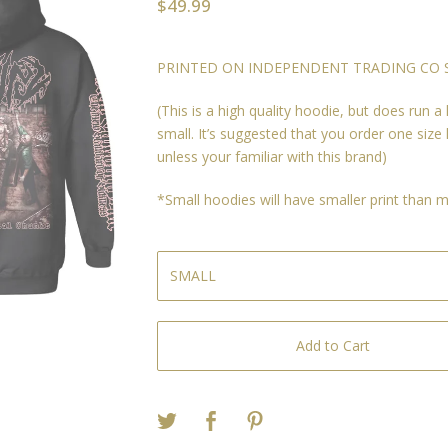
$
49.99
PRINTED ON INDEPENDENT TRADING CO S
(This is a high quality hoodie, but does run a l
small. It’s suggested that you order one size 
unless your familiar with this brand)
*Small hoodies will have smaller print than
Add to Cart