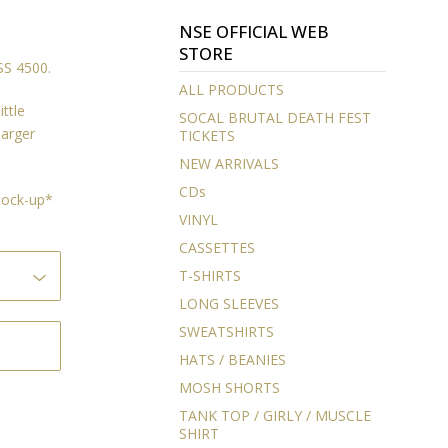
NSE OFFICIAL WEB
STORE
S 4500.
ALL PRODUCTS
ittle
SOCAL BRUTAL DEATH FEST
larger
TICKETS
NEW ARRIVALS
CDs
 mock-up*
VINYL
CASSETTES
T-SHIRTS
LONG SLEEVES
SWEATSHIRTS
HATS / BEANIES
MOSH SHORTS
TANK TOP / GIRLY / MUSCLE
SHIRT