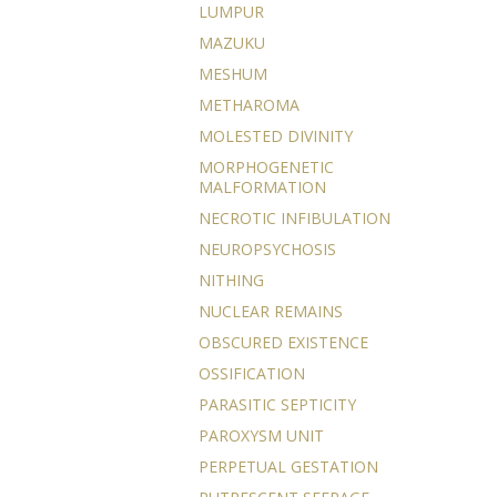
LUMPUR
MAZUKU
MESHUM
METHAROMA
MOLESTED DIVINITY
MORPHOGENETIC
MALFORMATION
NECROTIC INFIBULATION
NEUROPSYCHOSIS
NITHING
NUCLEAR REMAINS
OBSCURED EXISTENCE
OSSIFICATION
PARASITIC SEPTICITY
PAROXYSM UNIT
PERPETUAL GESTATION