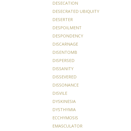
DESECATION
DESECRATED UBIQUITY
DESERTER
DESPOILMENT
DESPONDENCY
DISCARNAGE
DISENTOMB
DISPERSED
DISSANITY
DISSEVERED
DISSONANCE
DISVILE
DYSKINESIA
DYSTHYMIA
ECCHYMOSIS
EMASCULATOR