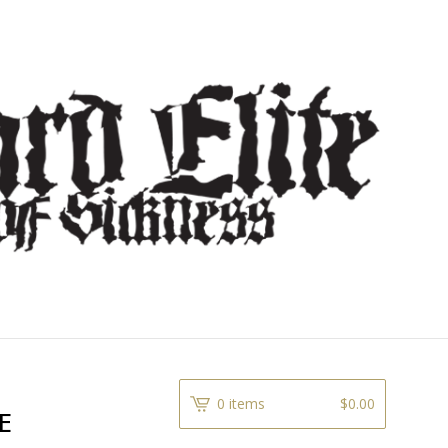
0 items
$
0.00
E