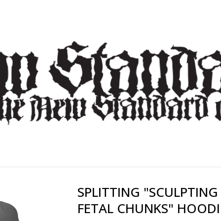
SPLITTING "SCULPTING
FETAL CHUNKS" HOODI