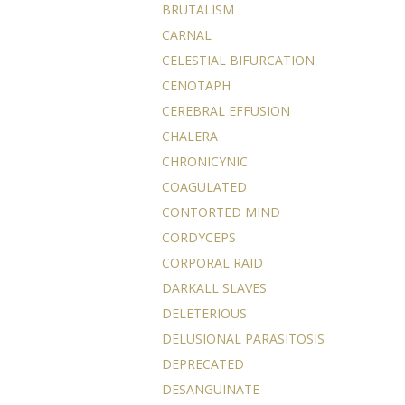
BRUTALISM
CARNAL
CELESTIAL BIFURCATION
CENOTAPH
CEREBRAL EFFUSION
CHALERA
CHRONICYNIC
COAGULATED
CONTORTED MIND
CORDYCEPS
CORPORAL RAID
DARKALL SLAVES
DELETERIOUS
DELUSIONAL PARASITOSIS
DEPRECATED
DESANGUINATE