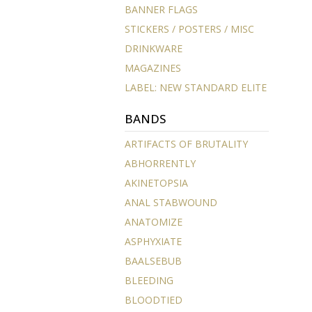
BANNER FLAGS
STICKERS / POSTERS / MISC
DRINKWARE
MAGAZINES
LABEL: NEW STANDARD ELITE
BANDS
ARTIFACTS OF BRUTALITY
ABHORRENTLY
AKINETOPSIA
ANAL STABWOUND
ANATOMIZE
ASPHYXIATE
BAALSEBUB
BLEEDING
BLOODTIED