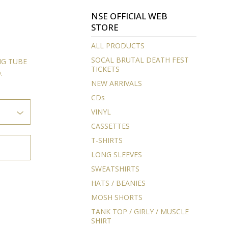
NSE OFFICIAL WEB
STORE
ALL PRODUCTS
SOCAL BRUTAL DEATH FEST
NG TUBE
TICKETS
.
NEW ARRIVALS
CDs
VINYL
CASSETTES
T-SHIRTS
LONG SLEEVES
SWEATSHIRTS
HATS / BEANIES
MOSH SHORTS
TANK TOP / GIRLY / MUSCLE
SHIRT