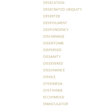
DESECATION
DESECRATED UBIQUITY
DESERTER
DESPOILMENT
DESPONDENCY
DISCARNAGE
DISENTOMB
DISPERSED
DISSANITY
DISSEVERED
DISSONANCE
DISVILE
DYSKINESIA
DYSTHYMIA
ECCHYMOSIS
EMASCULATOR