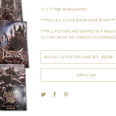
11 x 17 High quality posters
***BUY ALL 12 FOR $28.88 (SAVE $7.00)***
***ALL POSTERS ARE SHIPPED IN A MAILI
SO THEY WONT BE CREASED OR DAMAGED
Add to Cart