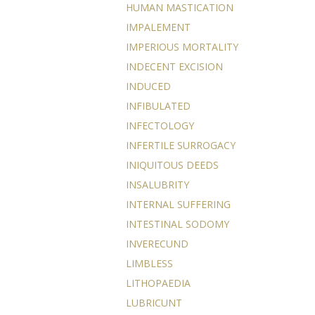
HUMAN MASTICATION
IMPALEMENT
IMPERIOUS MORTALITY
INDECENT EXCISION
INDUCED
INFIBULATED
INFECTOLOGY
INFERTILE SURROGACY
INIQUITOUS DEEDS
INSALUBRITY
INTERNAL SUFFERING
INTESTINAL SODOMY
INVERECUND
LIMBLESS
LITHOPAEDIA
LUBRICUNT