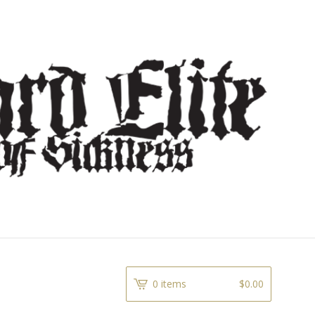
0 items
$
0.00