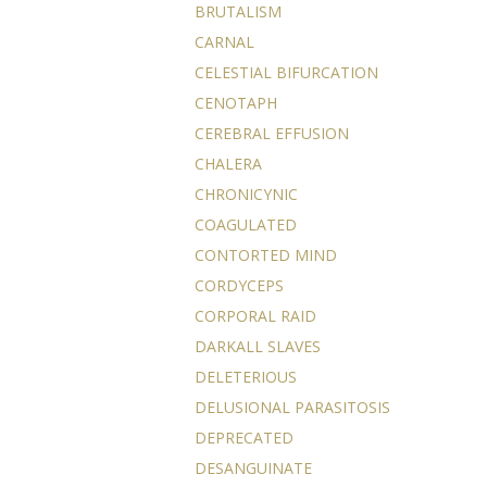
BRUTALISM
CARNAL
CELESTIAL BIFURCATION
CENOTAPH
CEREBRAL EFFUSION
CHALERA
CHRONICYNIC
COAGULATED
CONTORTED MIND
CORDYCEPS
CORPORAL RAID
DARKALL SLAVES
DELETERIOUS
DELUSIONAL PARASITOSIS
DEPRECATED
DESANGUINATE