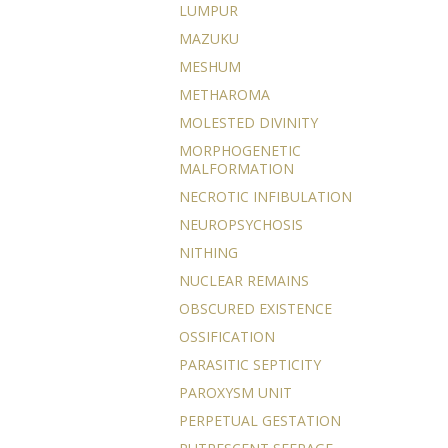
LUMPUR
MAZUKU
MESHUM
METHAROMA
MOLESTED DIVINITY
MORPHOGENETIC
MALFORMATION
NECROTIC INFIBULATION
NEUROPSYCHOSIS
NITHING
NUCLEAR REMAINS
OBSCURED EXISTENCE
OSSIFICATION
PARASITIC SEPTICITY
PAROXYSM UNIT
PERPETUAL GESTATION