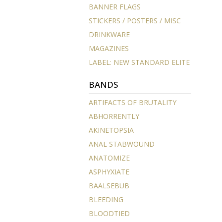
BANNER FLAGS
STICKERS / POSTERS / MISC
DRINKWARE
MAGAZINES
LABEL: NEW STANDARD ELITE
BANDS
ARTIFACTS OF BRUTALITY
ABHORRENTLY
AKINETOPSIA
ANAL STABWOUND
ANATOMIZE
ASPHYXIATE
BAALSEBUB
BLEEDING
BLOODTIED