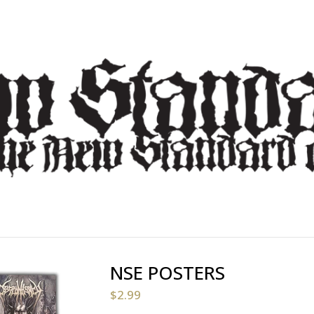
NSE POSTERS
$
2.99