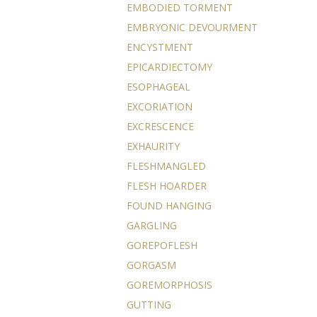
EMBODIED TORMENT
EMBRYONIC DEVOURMENT
ENCYSTMENT
EPICARDIECTOMY
ESOPHAGEAL
EXCORIATION
EXCRESCENCE
EXHAURITY
FLESHMANGLED
FLESH HOARDER
FOUND HANGING
GARGLING
GOREPOFLESH
GORGASM
GOREMORPHOSIS
GUTTING