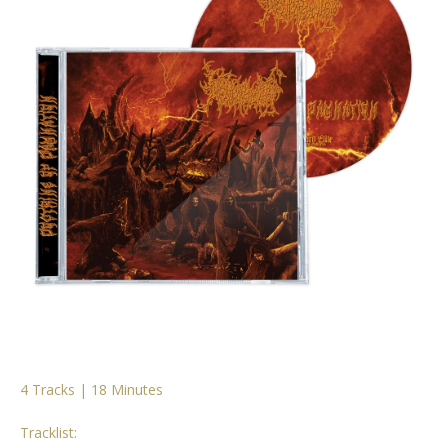
4 Tracks | 18 Minutes
Tracklist: