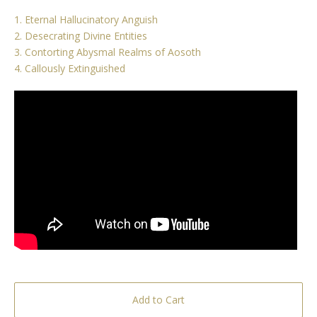
1. Eternal Hallucinatory Anguish
2. Desecrating Divine Entities
3. Contorting Abysmal Realms of Aosoth
4. Callously Extinguished
Add to Cart