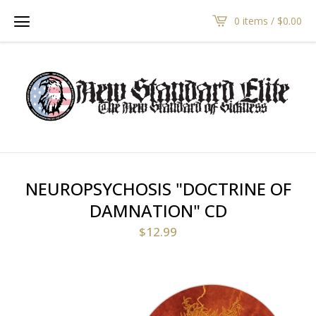
0 items /
$
0.00
NEUROPSYCHOSIS "DOCTRINE OF
DAMNATION" CD
$
12.99