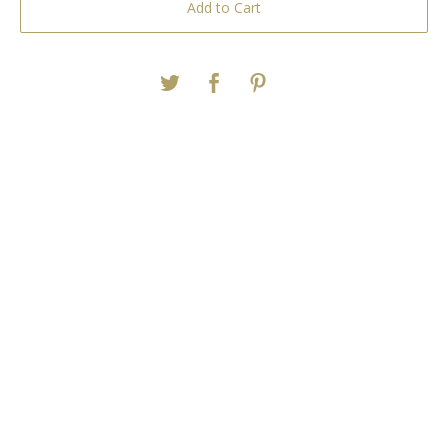
Add to Cart