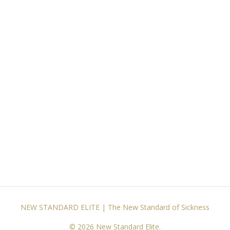
NEW STANDARD ELITE | The New Standard of Sickness
© 2026 New Standard Elite.