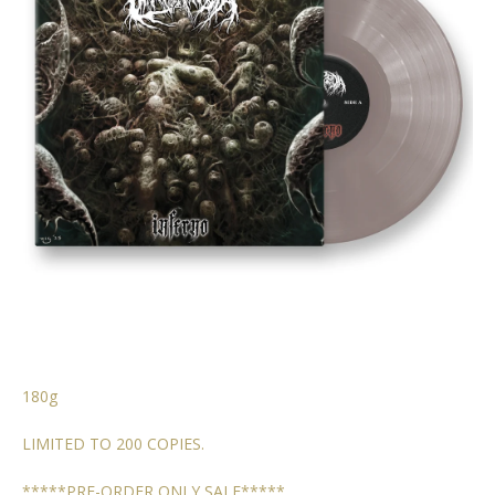
180g
LIMITED TO 200 COPIES.
*****PRE-ORDER ONLY SALE*****