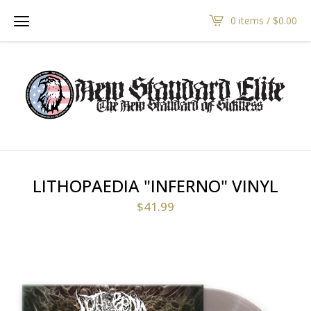
0 items /
$
0.00
LITHOPAEDIA "INFERNO" VINYL
$
41.99