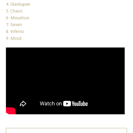
4. Glaskupan
5. Chaos
6. Moustruo
7. Seven
8. Inferno
9. Mosd