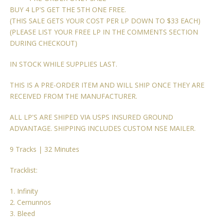
BUY 4 LP'S GET THE 5TH ONE FREE.
(THIS SALE GETS YOUR COST PER LP DOWN TO $33 EACH)
(PLEASE LIST YOUR FREE LP IN THE COMMENTS SECTION
DURING CHECKOUT)
IN STOCK WHILE SUPPLIES LAST.
THIS IS A PRE-ORDER ITEM AND WILL SHIP ONCE THEY ARE
RECEIVED FROM THE MANUFACTURER.
ALL LP'S ARE SHIPED VIA USPS INSURED GROUND
ADVANTAGE. SHIPPING INCLUDES CUSTOM NSE MAILER.
9 Tracks | 32 Minutes
Tracklist:
1. Infinity
2. Cernunnos
3. Bleed