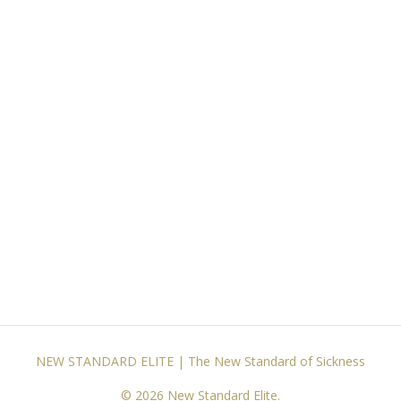
NEW STANDARD ELITE | The New Standard of Sickness
© 2026 New Standard Elite.