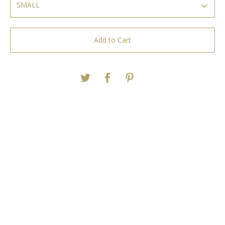
Add to Cart