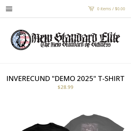
0 items /
$
0.00
INVERECUND "DEMO 2025" T-SHIRT
$
28.99