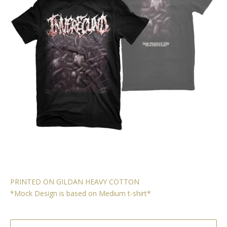
PRINTED ON GILDAN HEAVY COTTON
*Mock Design is based on Medium t-shirt*