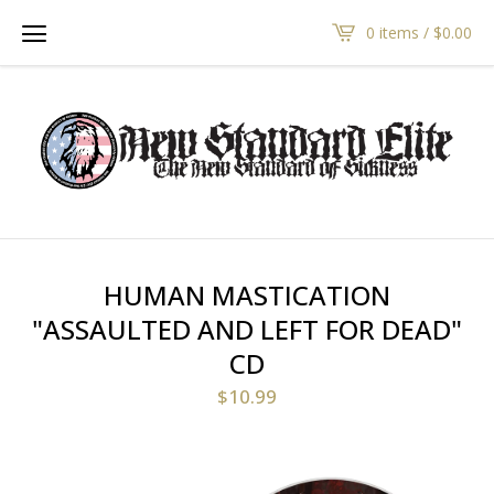
0 items /
$
0.00
HUMAN MASTICATION
"ASSAULTED AND LEFT FOR DEAD"
CD
$
10.99