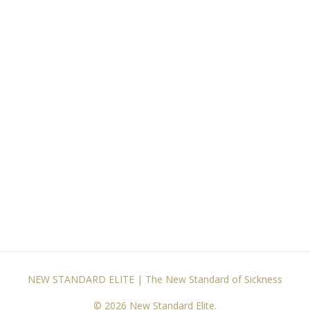
NEW STANDARD ELITE | The New Standard of Sickness
© 2026 New Standard Elite.