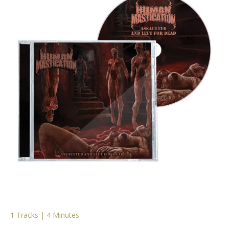
1 Tracks | 4 Minutes