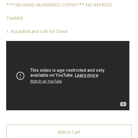
***100 HAND NUMBERED COPIES*** NO REPRESS
Tracklist:
1. Assaulted and Left for Dead
Add to Cart