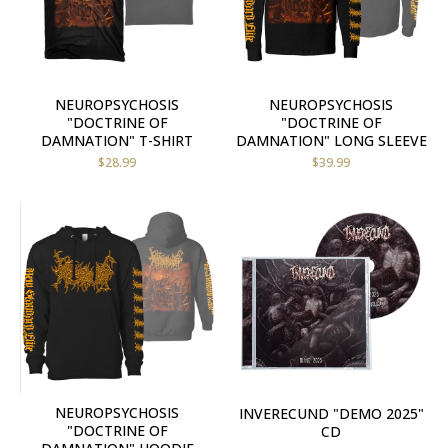
NEUROPSYCHOSIS
NEUROPSYCHOSIS
"DOCTRINE OF
"DOCTRINE OF
DAMNATION" T-SHIRT
DAMNATION" LONG SLEEVE
$
28.99
$
39.99
NEUROPSYCHOSIS
INVERECUND "DEMO 2025"
"DOCTRINE OF
CD