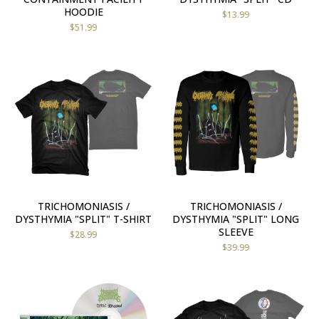
HOODIE
$
13.99
$
51.99
TRICHOMONIASIS /
TRICHOMONIASIS /
DYSTHYMIA "SPLIT" T-SHIRT
DYSTHYMIA "SPLIT" LONG
SLEEVE
$
28.99
$
39.99