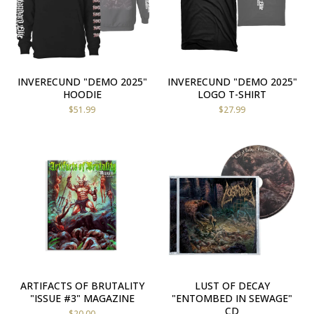
INVERECUND "DEMO 2025"
INVERECUND "DEMO 2025"
HOODIE
LOGO T-SHIRT
$
51.99
$
27.99
ARTIFACTS OF BRUTALITY
LUST OF DECAY
"ISSUE #3" MAGAZINE
"ENTOMBED IN SEWAGE"
CD
$
20.00