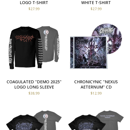
LOGO T-SHIRT
WHITE T-SHIRT
$
27.99
$
27.99
COAGULATED "DEMO 2025"
CHRONICYNIC "NEXUS
LOGO LONG SLEEVE
AETERNUM" CD
$
38.99
$
12.99