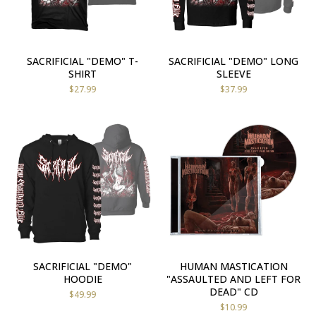
SACRIFICIAL "DEMO" T-
SACRIFICIAL "DEMO" LONG
SHIRT
SLEEVE
$
27.99
$
37.99
SACRIFICIAL "DEMO"
HUMAN MASTICATION
HOODIE
"ASSAULTED AND LEFT FOR
DEAD" CD
$
49.99
$
10.99