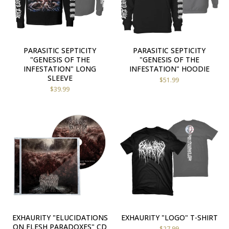
PARASITIC SEPTICITY
PARASITIC SEPTICITY
"GENESIS OF THE
"GENESIS OF THE
INFESTATION" LONG
INFESTATION" HOODIE
SLEEVE
$
51.99
$
39.99
EXHAURITY "ELUCIDATIONS
EXHAURITY "LOGO" T-SHIRT
ON FLESH PARADOXES" CD
$
27.99