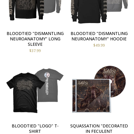
BLOODTIED "DISMANTLING
BLOODTIED "DISMANTLING
NEUROANATOMY" LONG
NEUROANATOMY" HOODIE
SLEEVE
$
49.99
$
37.99
BLOODTIED "LOGO" T-
SQUASSATION "DECORATED
SHIRT
IN FECULENT