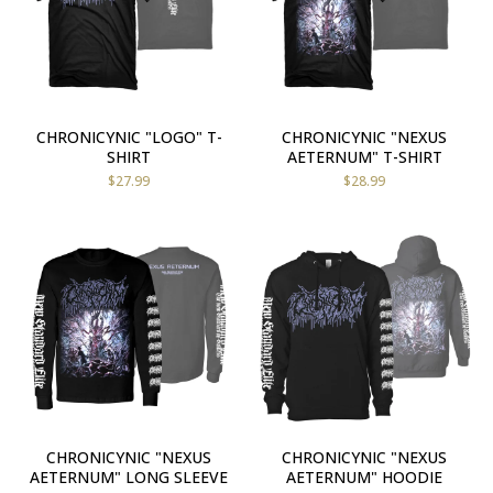
CHRONICYNIC "LOGO" T-
CHRONICYNIC "NEXUS
SHIRT
AETERNUM" T-SHIRT
$
27.99
$
28.99
CHRONICYNIC "NEXUS
CHRONICYNIC "NEXUS
AETERNUM" LONG SLEEVE
AETERNUM" HOODIE