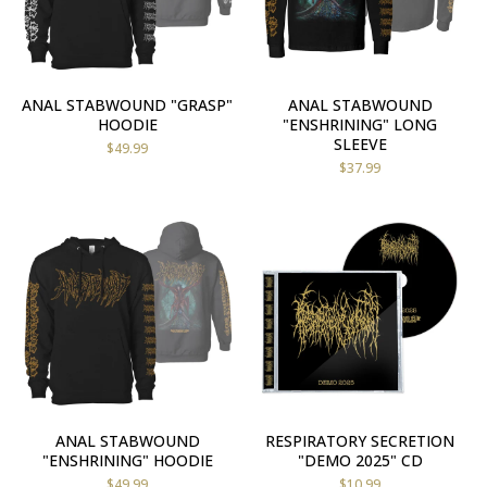
ANAL STABWOUND "GRASP"
ANAL STABWOUND
HOODIE
"ENSHRINING" LONG
SLEEVE
$
49.99
$
37.99
ANAL STABWOUND
RESPIRATORY SECRETION
"ENSHRINING" HOODIE
"DEMO 2025" CD
$
49.99
$
10.99