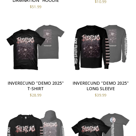
DAMNATION" HOODIE
$
10.99
$
51.99
INVERECUND "DEMO 2025"
INVERECUND "DEMO 2025"
T-SHIRT
LONG SLEEVE
$
28.99
$
39.99