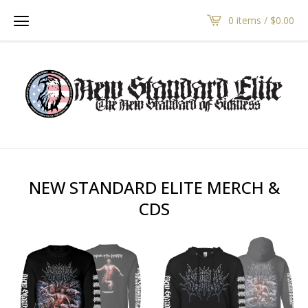
0 items /
$
0.00
NEW STANDARD ELITE MERCH &
CDS