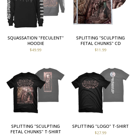
SQUASSATION "FECULENT"
SPLITTING "SCULPTING
HOODIE
FETAL CHUNKS" CD
$
49.99
$
11.99
SPLITTING "SCULPTING
SPLITTING "LOGO" T-SHIRT
FETAL CHUNKS" T-SHIRT
$
27.99