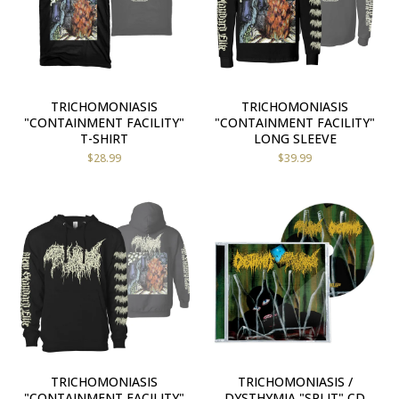
TRICHOMONIASIS
TRICHOMONIASIS
"CONTAINMENT FACILITY"
"CONTAINMENT FACILITY"
T-SHIRT
LONG SLEEVE
$
28.99
$
39.99
TRICHOMONIASIS
TRICHOMONIASIS /
"CONTAINMENT FACILITY"
DYSTHYMIA "SPLIT" CD