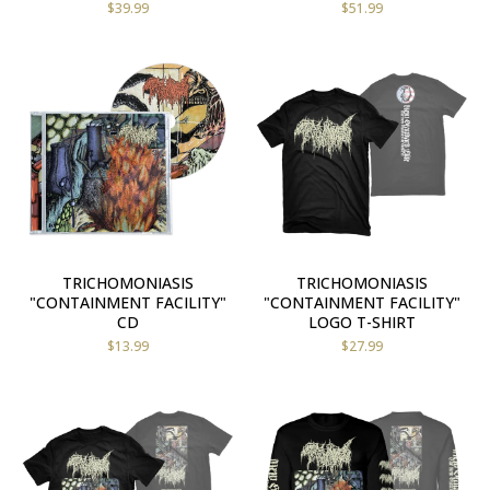
$
39.99
$
51.99
TRICHOMONIASIS
TRICHOMONIASIS
"CONTAINMENT FACILITY"
"CONTAINMENT FACILITY"
CD
LOGO T-SHIRT
$
13.99
$
27.99