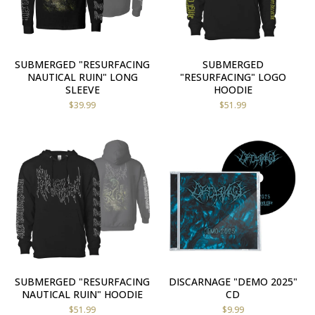
SUBMERGED "RESURFACING
SUBMERGED
NAUTICAL RUIN" LONG
"RESURFACING" LOGO
SLEEVE
HOODIE
$
39.99
$
51.99
SUBMERGED "RESURFACING
DISCARNAGE "DEMO 2025"
NAUTICAL RUIN" HOODIE
CD
$
51.99
$
9.99