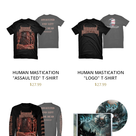
HUMAN MASTICATION
HUMAN MASTICATION
"ASSAULTED" T-SHIRT
"LOGO" T-SHIRT
$
27.99
$
27.99