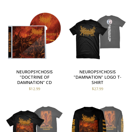
NEUROPSYCHOSIS
NEUROPSYCHOSIS
"DOCTRINE OF
"DAMNATION" LOGO T-
DAMNATION" CD
SHIRT
$
12.99
$
27.99