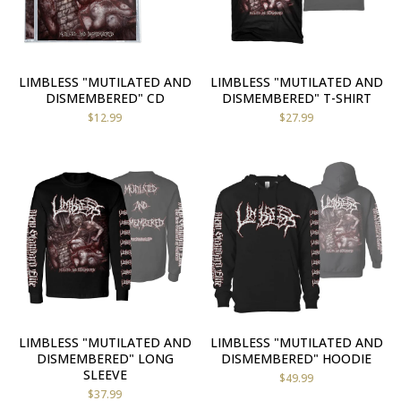
LIMBLESS "MUTILATED AND
LIMBLESS "MUTILATED AND
DISMEMBERED" CD
DISMEMBERED" T-SHIRT
$
12.99
$
27.99
LIMBLESS "MUTILATED AND
LIMBLESS "MUTILATED AND
DISMEMBERED" LONG
DISMEMBERED" HOODIE
SLEEVE
$
49.99
$
37.99