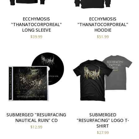
ECCHYMOSIS
ECCHYMOSIS
"THANATOCORPOREAL"
"THANATOCORPOREAL"
LONG SLEEVE
HOODIE
$
39.99
$
51.99
SUBMERGED "RESURFACING
SUBMERGED
NAUTICAL RUIN" CD
"RESURFACING" LOGO T-
SHIRT
$
12.99
$
27.99