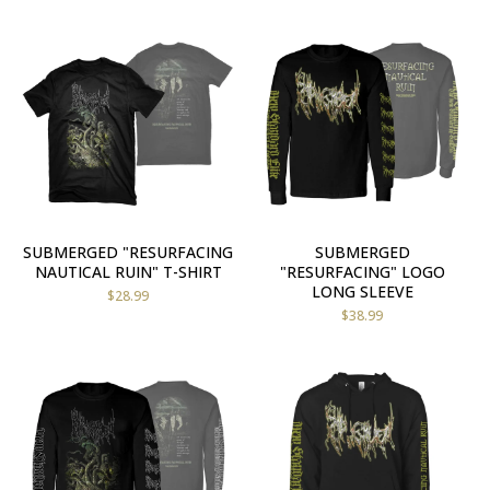
SUBMERGED "RESURFACING
SUBMERGED
NAUTICAL RUIN" T-SHIRT
"RESURFACING" LOGO
LONG SLEEVE
$
28.99
$
38.99