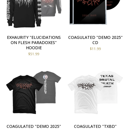
EXHAURITY "ELUCIDATIONS
COAGULATED "DEMO 2025"
ON FLESH PARADOXES"
CD
HOODIE
$
11.99
$
51.99
COAGULATED "DEMO 2025"
COAGULATED "TXBD"