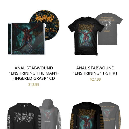
ANAL STABWOUND
ANAL STABWOUND
"ENSHRINING THE MANY-
"ENSHRINING" T-SHIRT
FINGERED GRASP" CD
$
27.99
$
12.99