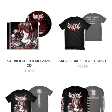
SACRIFICIAL "DEMO 2025"
SACRIFICIAL "LOGO' T-SHIRT
CD
$
27.99
$
10.99