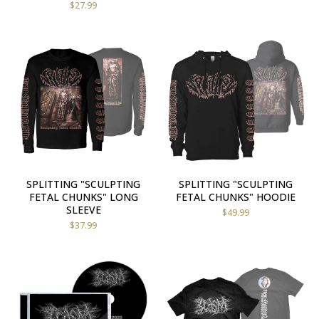
$
27.99
SPLITTING "SCULPTING
SPLITTING "SCULPTING
FETAL CHUNKS" LONG
FETAL CHUNKS" HOODIE
SLEEVE
$
49.99
$
37.99