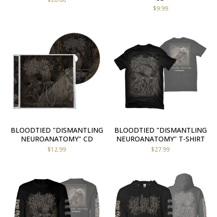
$
9.99
BLOODTIED "DISMANTLING
BLOODTIED "DISMANTLING
NEUROANATOMY" CD
NEUROANATOMY" T-SHIRT
$
12.99
$
27.99