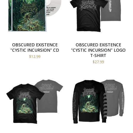
OBSCURED EXISTENCE
OBSCURED EXISTENCE
"CYSTIC INCURSION" CD
"CYSTIC INCURSION" LOGO
T-SHIRT
$
12.99
$
27.99