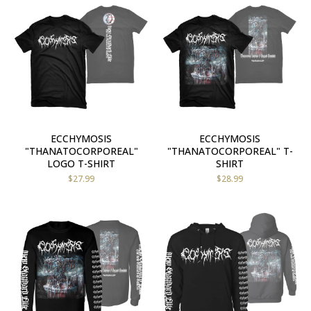
ECCHYMOSIS
ECCHYMOSIS
"THANATOCORPOREAL"
"THANATOCORPOREAL" T-
LOGO T-SHIRT
SHIRT
$
27.99
$
28.99