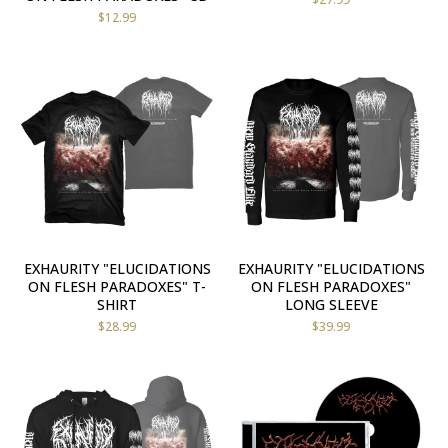
$
12.99
EXHAURITY "ELUCIDATIONS
EXHAURITY "ELUCIDATIONS
ON FLESH PARADOXES" T-
ON FLESH PARADOXES"
SHIRT
LONG SLEEVE
$
28.99
$
39.99