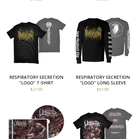
RESPIRATORY SECRETION
RESPIRATORY SECRETION
"LOGO" T-SHIRT
"LOGO" LONG SLEEVE
$
27.99
$
37.99