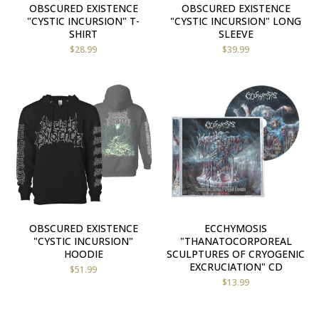
OBSCURED EXISTENCE
OBSCURED EXISTENCE
"CYSTIC INCURSION" T-
"CYSTIC INCURSION" LONG
SHIRT
SLEEVE
$
28.99
$
39.99
OBSCURED EXISTENCE
ECCHYMOSIS
"CYSTIC INCURSION"
"THANATOCORPOREAL
HOODIE
SCULPTURES OF CRYOGENIC
EXCRUCIATION" CD
$
51.99
$
13.99