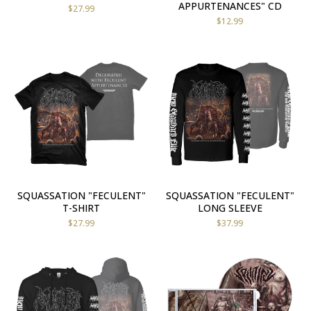
APPURTENANCES" CD
$
27.99
$
12.99
SQUASSATION "FECULENT"
SQUASSATION "FECULENT"
T-SHIRT
LONG SLEEVE
$
27.99
$
37.99