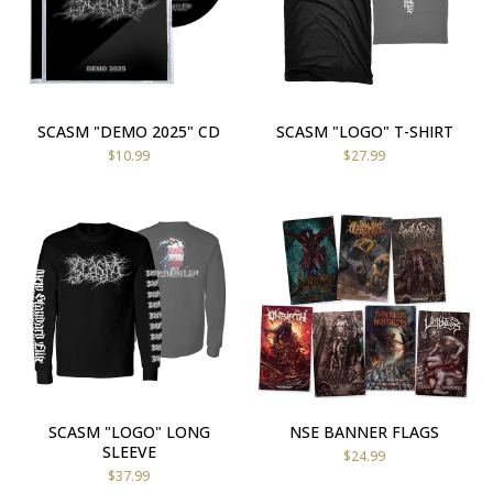
SCASM "DEMO 2025" CD
SCASM "LOGO" T-SHIRT
$
10.99
$
27.99
SCASM "LOGO" LONG
NSE BANNER FLAGS
SLEEVE
$
24.99
$
37.99